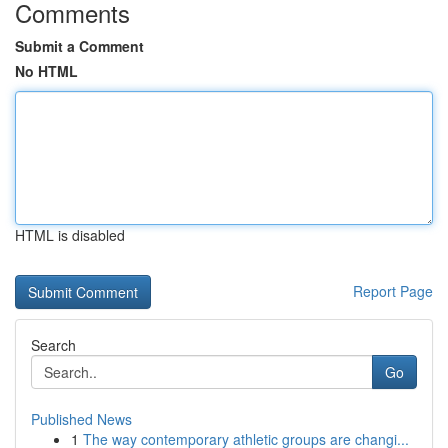
Comments
Submit a Comment
No HTML
HTML is disabled
Report Page
Search
Go
Published News
1
The way contemporary athletic groups are changi...