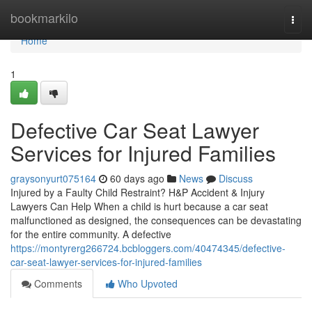
Home
bookmarkilo
Togg
navi
Home
1
Defective Car Seat Lawyer
Services for Injured Families
graysonyurt075164
60 days ago
News
Discuss
Injured by a Faulty Child Restraint? H&P Accident & Injury
Lawyers Can Help When a child is hurt because a car seat
malfunctioned as designed, the consequences can be devastating
for the entire community. A defective
https://montyrerg266724.bcbloggers.com/40474345/defective-
car-seat-lawyer-services-for-injured-families
Comments
Who Upvoted