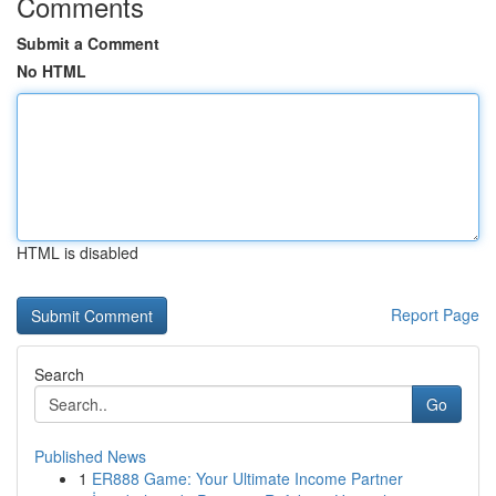
Comments
Submit a Comment
No HTML
HTML is disabled
Report Page
Search
Go
Published News
1
ER888 Game: Your Ultimate Income Partner