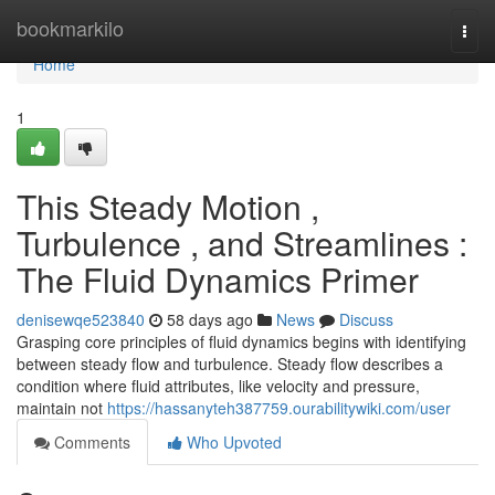
Home
bookmarkilo
Togg
navi
Home
1
This Steady Motion ,
Turbulence , and Streamlines :
The Fluid Dynamics Primer
denisewqe523840
58 days ago
News
Discuss
Grasping core principles of fluid dynamics begins with identifying
between steady flow and turbulence. Steady flow describes a
condition where fluid attributes, like velocity and pressure,
maintain not
https://hassanyteh387759.ourabilitywiki.com/user
Comments
Who Upvoted