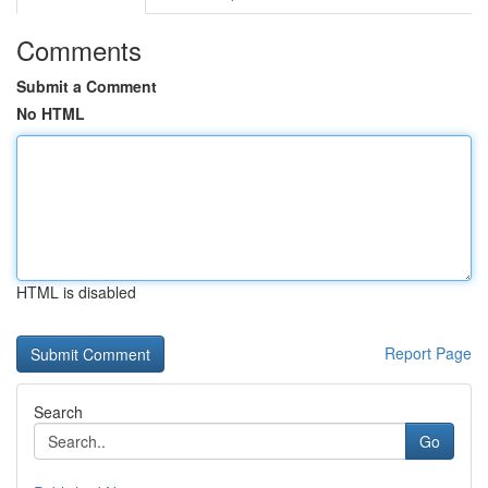
Comments
Submit a Comment
No HTML
HTML is disabled
Report Page
Search
Go