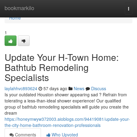
Home
bookmarkilo
Togg
navi
Home
1
Update Your H-Town Home:
Bathtub Remodeling
Specialists
laylahhvc893624
57 days ago
News
Discuss
Is your outdated Houston shower appearing sad ? Refrain from
tolerating a less-than-ideal shower experience! Our qualified
group of bathtub remodeling specialists will guide you create the
dream
https://honeymwyw372003.aioblogs.com/94419081/update-your-
the-city-home-bathroom-renovation-professionals
Comments
Who Upvoted