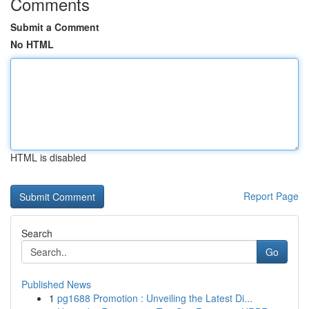
Comments
Submit a Comment
No HTML
HTML is disabled
Report Page
Search
Go
Published News
1
pg1688 Promotion : Unveiling the Latest Di...