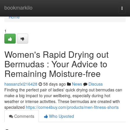
Home
bookmarkilo
Togg
navi
Home
1
Women's Rapid Drying out
Bermudas : Your Advice to
Remaining Moisture-free
hassanzlxi216428
58 days ago
News
Discuss
Finding the perfect pair of ladies' quick drying out bermudas can
make a big impact to your wellbeing, especially during hot
weather or intense activities. These bermudas are created with
specialized
https://come4buy.com/products/men-fitness-shorts
Comments
Who Upvoted