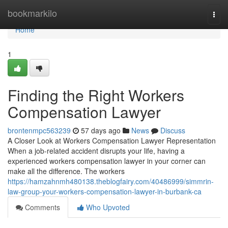
Home
bookmarkilo
Togg
navi
Home
1
Finding the Right Workers
Compensation Lawyer
brontenmpc563239
57 days ago
News
Discuss
A Closer Look at Workers Compensation Lawyer Representation
When a job-related accident disrupts your life, having a
experienced workers compensation lawyer in your corner can
make all the difference. The workers
https://hamzahnmh480138.theblogfairy.com/40486999/simmrin-
law-group-your-workers-compensation-lawyer-in-burbank-ca
Comments
Who Upvoted