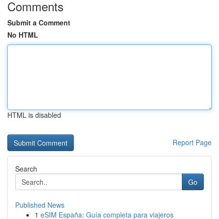
Comments
Submit a Comment
No HTML
HTML is disabled
Report Page
Search
Go
Published News
1
eSIM España: Guía completa para viajeros