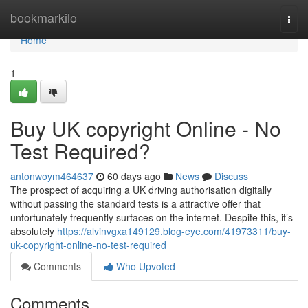
Home
bookmarkilo
Togg
navi
Home
1
Buy UK copyright Online - No
Test Required?
antonwoym464637
60 days ago
News
Discuss
The prospect of acquiring a UK driving authorisation digitally
without passing the standard tests is a attractive offer that
unfortunately frequently surfaces on the internet. Despite this, it’s
absolutely
https://alvinvgxa149129.blog-eye.com/41973311/buy-
uk-copyright-online-no-test-required
Comments
Who Upvoted
Comments