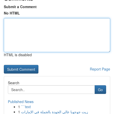
Submit a Comment
No HTML
HTML is disabled
Report Page
Search
Go
Published News
1
```text
1
زيت جوجوبا عالي الجودة بالجملة في الإمارات