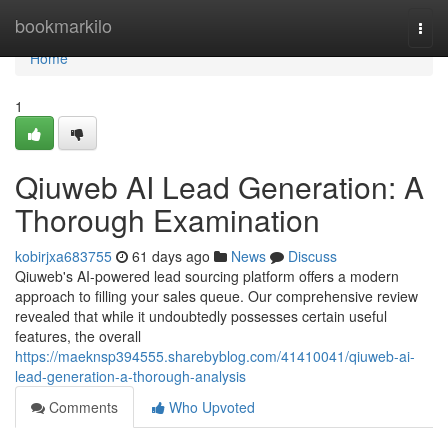
Home
bookmarkilo
Togg
navi
Home
1
Qiuweb AI Lead Generation: A
Thorough Examination
kobirjxa683755
61 days ago
News
Discuss
Qiuweb's AI-powered lead sourcing platform offers a modern
approach to filling your sales queue. Our comprehensive review
revealed that while it undoubtedly possesses certain useful
features, the overall
https://maeknsp394555.sharebyblog.com/41410041/qiuweb-ai-
lead-generation-a-thorough-analysis
Comments
Who Upvoted