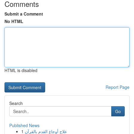
Comments
Submit a Comment
No HTML
HTML is disabled
Report Page
Search
Go
Published News
1
علاج أوجاع القدم بالقرآن