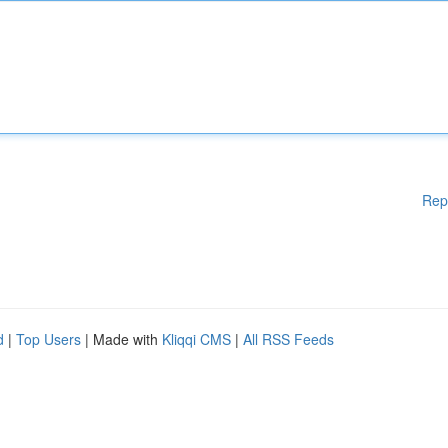
Rep
d
|
Top Users
| Made with
Kliqqi CMS
|
All RSS Feeds