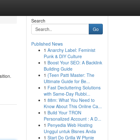
Search
Go
Published News
1
Anarchy Label: Feminist
Punk & DIY Culture
1
Boost Your SEO: A Backlink
Building Guide
1
{Teen Patti Master: The
ition.
Ultimate Guide for Be...
1
Fast Decluttering Solutions
with Same-Day Rubbi...
1
88m: What You Need to
Know About This Online Ca...
1
Build Your TRON
Personalized Account : A D...
1
Penyedia Web Hosting
Unggul untuk Bisnes Anda
1
Start Do Grilla W Płynie