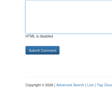
HTML is disabled
Copyright © 2026 |
Advanced Search
|
Live
|
Tag Clou