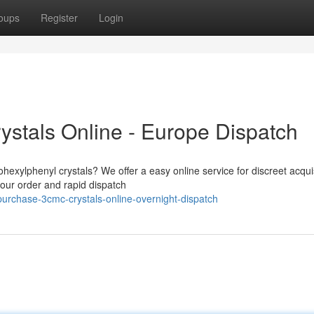
oups
Register
Login
stals Online - Europe Dispatch
hexylphenyl crystals? We offer a easy online service for discreet acquis
our order and rapid dispatch
rchase-3cmc-crystals-online-overnight-dispatch