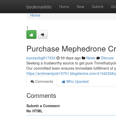
Home
bookmarkilo
Home
New
Submit
Gr
Home
1
Purchase Mephedrone Cry
joycepzbg817932
59 days ago
News
Discuss
Seeking a trustworthy source to get pure Trimethylcyclo
Our committed team ensures immediate fulfillment of y
https://andrewnipo619701.blogdanica.com/41342308/pu
Comments
Who Upvoted
Comments
Submit a Comment
No HTML