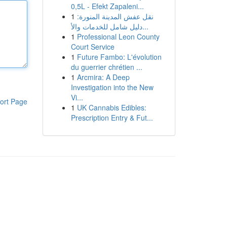
0,5L - Efekt Zapaleni...
1
نقل عفش المدينة المنورة:
دليل شامل للخدمات والأ...
1
Professional Leon County
Court Service
1
Future Fambo: L'évolution
du guerrier chrétien ...
1
Arcmira: A Deep
Investigation into the New
Vi...
ort Page
1
UK Cannabis Edibles:
Prescription Entry & Fut...