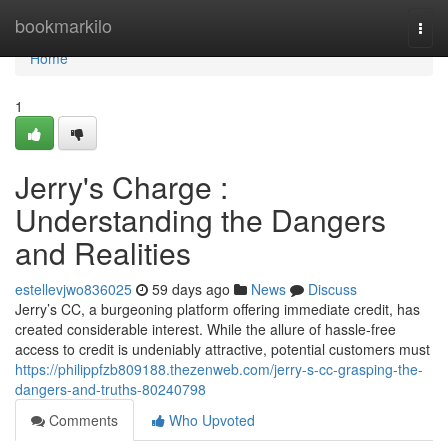
Home
bookmarkilo
Togg
navi
Home
1
Jerry's Charge :
Understanding the Dangers
and Realities
estellevjwo836025
59 days ago
News
Discuss
Jerry’s CC, a burgeoning platform offering immediate credit, has
created considerable interest. While the allure of hassle-free
access to credit is undeniably attractive, potential customers must
https://philippfzb809188.thezenweb.com/jerry-s-cc-grasping-the-
dangers-and-truths-80240798
Comments
Who Upvoted