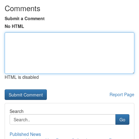
Comments
Submit a Comment
No HTML
HTML is disabled
Report Page
Search
Go
Published News