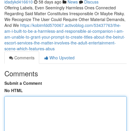
idadykd416610
58 days ago
News
Discuss
Offering Labels, Even Seemingly Harmless Ones Connected
Regarding Said Matter Constitutes Irresponsible Or Maybe Risky.
We Recognize The User Could Require Other Material Demands,
And We
https://kobimfdd570067.activoblog.com/53437763/the-
am-i-built-to-be-a-harmless-and-responsible-ai-companion-i-am-
am-unable-to-grant-your-prompt-to-create-titles-about-the-beirut-
escort-services-the-matter-involves-the-adult-entertainment-
scene-which-features-abus
Comments
Who Upvoted
Comments
Submit a Comment
No HTML