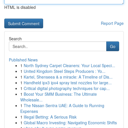
HTML is disabled
Report Page
Search
Go
Published News
1
North Sydney Carpet Cleaners: Your Local Speci...
1
United Kingdom Steel Steps Producers : Yo...
1
Kartel, Shenseea & a miracle: A Timeline of Dis...
1
Handheld ipx3 ipx4 spray test nozzles for large...
1
Critical digital photography techniques for cap...
1
Boost Your SMM Business: The Ultimate
Wholesale...
1
The Nissan Sentra UAE: A Guide to Running
Expenses
1
Illegal Betting: A Serious Risk
1
Global Macro Investing: Navigating Economic Shifts