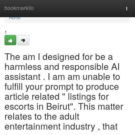
Home
bookmarkilo
Togg
navi
Home
1
The am I designed for be a
harmless and responsible AI
assistant . I am am unable to
fulfill your prompt to produce
article related " listings for
escorts in Beirut". This matter
relates to the adult
entertainment industry , that