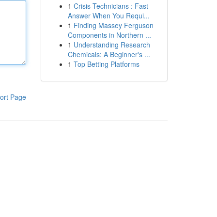
1
Crisis Technicians : Fast
Answer When You Requi...
1
Finding Massey Ferguson
Components in Northern ...
1
Understanding Research
Chemicals: A Beginner's ...
1
Top Betting Platforms
ort Page