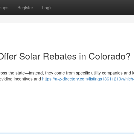
oups
Register
Login
Offer Solar Rebates in Colorado?
ross the state—instead, they come from specific utility companies and l
roviding incentives and
https://a-z-directory.com/listings13611219/which-u