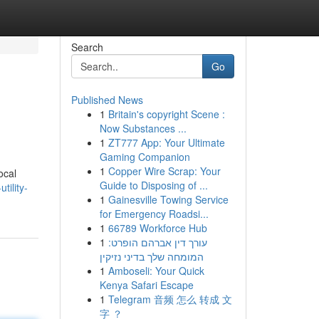
Search
Go
Published News
1
Britain's copyright Scene :
Now Substances ...
1
ZT777 App: Your Ultimate
Gaming Companion
1
Copper Wire Scrap: Your
ocal
Guide to Disposing of ...
tility-
1
Gainesville Towing Service
for Emergency Roadsi...
1
66789 Workforce Hub
1
עורך דין אברהם הופרט:
המומחה שלך בדיני נזיקין
1
Amboseli: Your Quick
Kenya Safari Escape
1
Telegram 音频 怎么 转成 文
字 ？