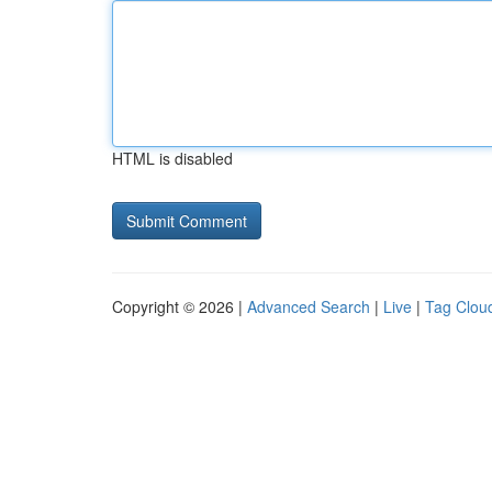
HTML is disabled
Copyright © 2026 |
Advanced Search
|
Live
|
Tag Clou