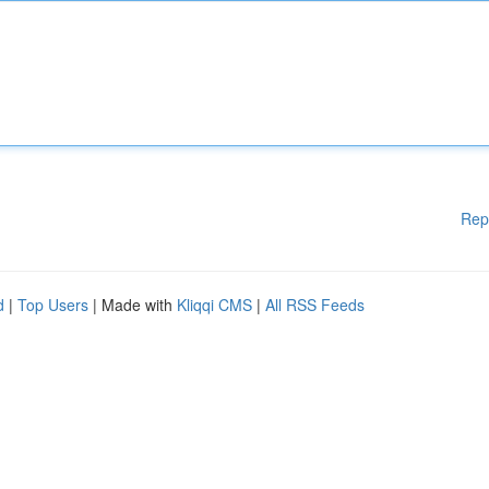
Rep
d
|
Top Users
| Made with
Kliqqi CMS
|
All RSS Feeds