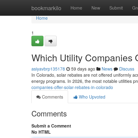
Home
bookmarkilo
Home
New
Submit
Gr
Home
1
Which Utility Companies 
asiyavbrp135178
59 days ago
News
Discuss
In Colorado, solar rebates are not offered uniformly ac
energy programs. In 2026, the most notable utilities p
companies-offer-solar-rebates-in-colorado
Comments
Who Upvoted
Comments
Submit a Comment
No HTML