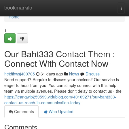
Home
bookmarkilo
Togg
navi
Home
1
Our Baht333 Contact Them :
Connect With Contact Now
heidihwsj400765
61 days ago
News
Discuss
Need support? Require to discuss your choices? Our service is
eager to hear from you. You can simply connect with this help
team via multiple avenues. Please don't delay to contact us - the
https://jeanqwjb259599.vidublog.com/40109271/our-baht333-
contact-us-reach-in-communication-today
Comments
Who Upvoted
Comments