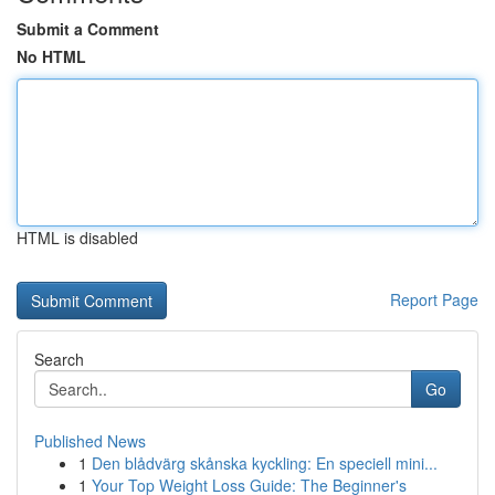
Submit a Comment
No HTML
HTML is disabled
Report Page
Search
Go
Published News
1
Den blådvärg skånska kyckling: En speciell mini...
1
Your Top Weight Loss Guide: The Beginner's