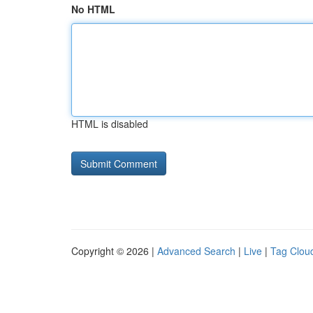
No HTML
HTML is disabled
Copyright © 2026 |
Advanced Search
|
Live
|
Tag Clou