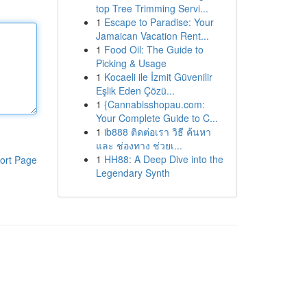
top Tree Trimming Servi...
1
Escape to Paradise: Your
Jamaican Vacation Rent...
1
Food Oil: The Guide to
Picking & Usage
1
Kocaeli ile İzmit Güvenilir
Eşlik Eden Çözü...
1
{Cannabisshopau.com:
Your Complete Guide to C...
1
ib888 ติดต่อเรา วิธี ค้นหา
และ ช่องทาง ช่วยเ...
1
HH88: A Deep Dive into the
ort Page
Legendary Synth