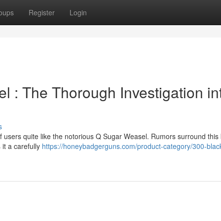
oups
Register
Login
 : The Thorough Investigation in
s
 users quite like the notorious Q Sugar Weasel. Rumors surround this 
it a carefully
https://honeybadgerguns.com/product-category/300-blac