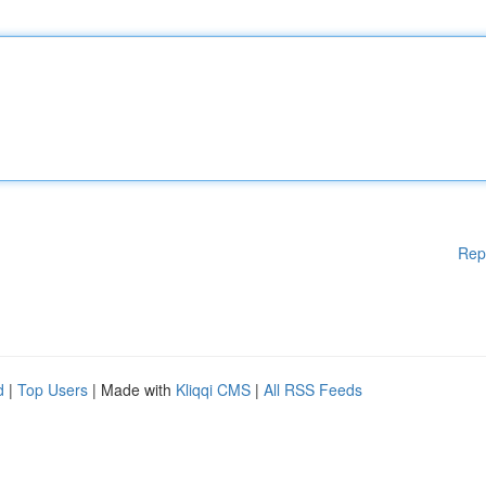
Rep
d
|
Top Users
| Made with
Kliqqi CMS
|
All RSS Feeds