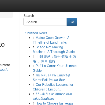
Search
Go
Published News
1
Maine Coon Growth: A
to
Timeline of Landmarks
1
Shade Net Making
Machine: A Thorough Guide
1
hh88 網站：新手 體驗 金 攻
略 ， 簡單 獲得...
bizarre
1
Puff La Carts: Your Ultimate
kout/q-
Guide
1
ชม ฟุตบอลสด แบบฟรีๆ!
Siam2Ball อัพเดท ทีมต...
1
Our Robotics Lessons for
Children : Encour...
1
วิธีแห่งกิเลน: เผยความลับ
แห่งสล็อตกิเลน
1
How to Choose las vegas