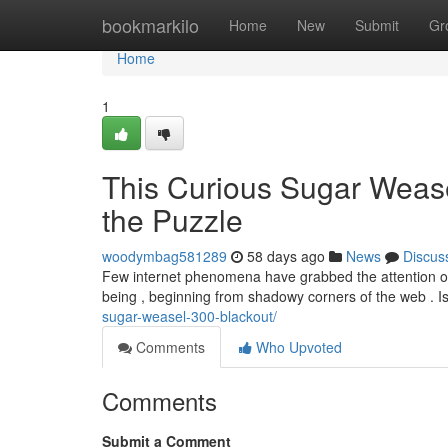
Home
bookmarkilo
Home
New
Submit
Gr
Home
1
This Curious Sugar Weasel
the Puzzle
woodymbag581289
58 days ago
News
Discus
Few internet phenomena have grabbed the attention of
being , beginning from shadowy corners of the web . Is 
sugar-weasel-300-blackout/
Comments
Who Upvoted
Comments
Submit a Comment