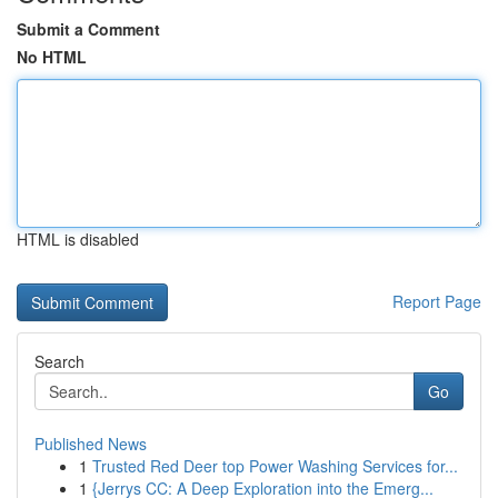
Submit a Comment
No HTML
HTML is disabled
Report Page
Search
Go
Published News
1
Trusted Red Deer top Power Washing Services for...
1
{Jerrys CC: A Deep Exploration into the Emerg...