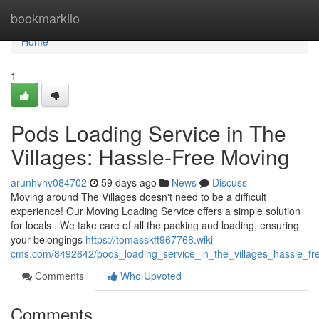
Home
bookmarkilo
Home
1
Pods Loading Service in The
Villages: Hassle-Free Moving
arunhvhv084702
59 days ago
News
Discuss
Moving around The Villages doesn't need to be a difficult
experience! Our Moving Loading Service offers a simple solution
for locals . We take care of all the packing and loading, ensuring
your belongings
https://tomasskft967768.wiki-
cms.com/8492642/pods_loading_service_in_the_villages_hassle_f
Comments
Who Upvoted
Comments