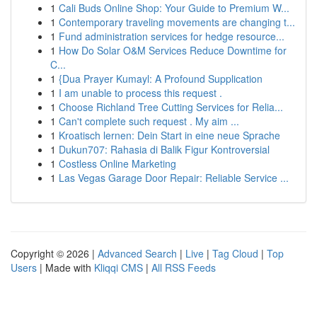
1
Cali Buds Online Shop: Your Guide to Premium W...
1
Contemporary traveling movements are changing t...
1
Fund administration services for hedge resource...
1
How Do Solar O&M Services Reduce Downtime for
C...
1
{Dua Prayer Kumayl: A Profound Supplication
1
I am unable to process this request .
1
Choose Richland Tree Cutting Services for Relia...
1
Can't complete such request . My aim ...
1
Kroatisch lernen: Dein Start in eine neue Sprache
1
Dukun707: Rahasia di Balik Figur Kontroversial
1
Costless Online Marketing
1
Las Vegas Garage Door Repair: Reliable Service ...
Copyright © 2026 |
Advanced Search
|
Live
|
Tag Cloud
|
Top
Users
| Made with
Kliqqi CMS
|
All RSS Feeds