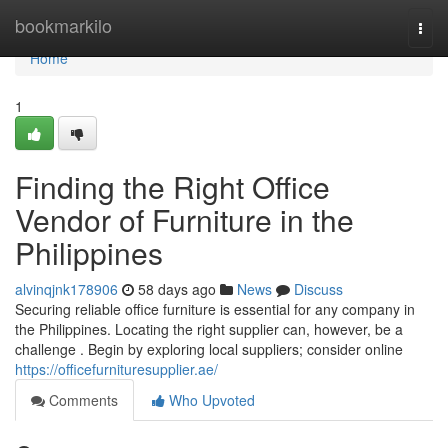
Home
bookmarkilo
Togg
navi
Home
1
Finding the Right Office
Vendor of Furniture in the
Philippines
alvinqjnk178906
58 days ago
News
Discuss
Securing reliable office furniture is essential for any company in
the Philippines. Locating the right supplier can, however, be a
challenge . Begin by exploring local suppliers; consider online
https://officefurnituresupplier.ae/
Comments
Who Upvoted