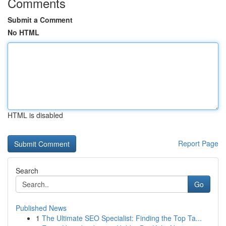
Comments
Submit a Comment
No HTML
HTML is disabled
Report Page
Search
Go
Published News
1
The Ultimate SEO Specialist: Finding the Top Ta...