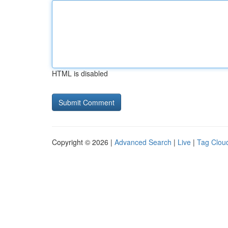
HTML is disabled
Copyright © 2026 |
Advanced Search
|
Live
|
Tag Clou