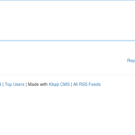
Rep
d
|
Top Users
| Made with
Kliqqi CMS
|
All RSS Feeds