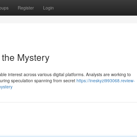
oups
Register
Login
 the Mystery
e interest across various digital platforms. Analysts are working to
turing speculation spanning from secret
https://ineskyzi993068.review-
ystery