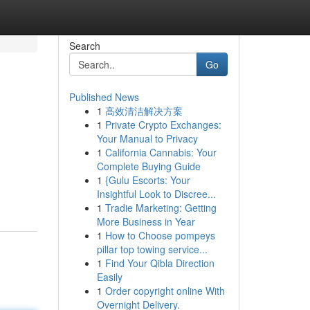
Search
Go
Published News
1
高效清洁解决方案
1
Private Crypto Exchanges:
Your Manual to Privacy
1
California Cannabis: Your
Complete Buying Guide
1
{Gulu Escorts: Your
Insightful Look to Discree...
1
Tradie Marketing: Getting
More Business in Year
1
How to Choose pompeys
pillar top towing service...
1
Find Your Qibla Direction
Easily
1
Order copyright online With
Overnight Delivery.