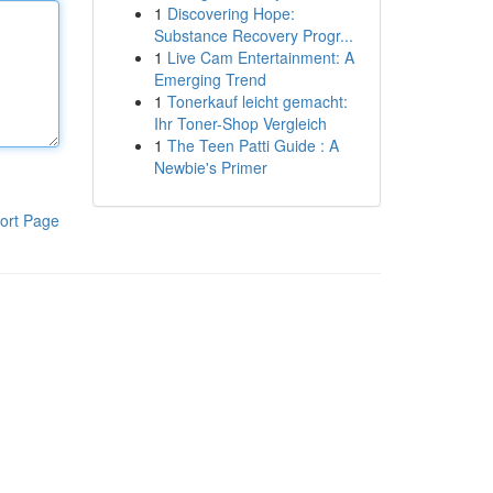
1
Discovering Hope:
Substance Recovery Progr...
1
Live Cam Entertainment: A
Emerging Trend
1
Tonerkauf leicht gemacht:
Ihr Toner-Shop Vergleich
1
The Teen Patti Guide : A
Newbie's Primer
ort Page