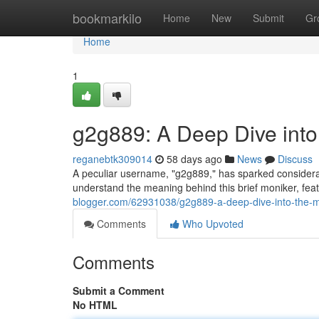
Home
bookmarkilo
Home
New
Submit
Gr
Home
1
g2g889: A Deep Dive into
reganebtk309014
58 days ago
News
Discuss
A peculiar username, "g2g889," has sparked considerabl
understand the meaning behind this brief moniker, fea
blogger.com/62931038/g2g889-a-deep-dive-into-the-m
Comments
Who Upvoted
Comments
Submit a Comment
No HTML