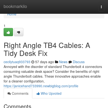
Home
bookmarkilo
Togg
navi
Home
1
Right Angle TB4 Cables: A
Tidy Desk Fix
cecilytuaq933793
57 days ago
News
Discuss
Annoyed with the disorder of standard Thunderbolt 4 connectors
consuming valuable desk space? Consider the benefits of right
angle Thunderbolt cables. These innovative approaches enable
for a cleaner configuration,
https://janicehand733990.newbigblog.com/profile
Comments
Who Upvoted
Comments