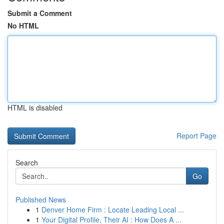
Submit a Comment
No HTML
HTML is disabled
Report Page
Search
Go
Published News
1
Denver Home Firm : Locate Leading Local ...
1
Your Digital Profile, Their AI : How Does A ...