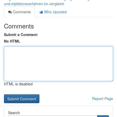
und-injektionsverfahren-im-vergleich
Comments
Who Upvoted
Comments
Submit a Comment
No HTML
HTML is disabled
Report Page
Search