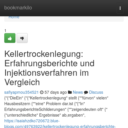
Home
bookmarkilo
Togg
navi
Home
1
Kellertrockenlegung:
Erfahrungsberichte und
Injektionsverfahren im
Vergleich
safiyapmou354521
57 days ago
News
Discuss
{"{"DieEin" {"{"Kellertrockenlegung" stellt {""fürvon" vielen"
Hausbesitzern {""eine" Problem dar.ist {"{"In"
ErfahrungsberichteSchilderungen" {""zeigendeuten oft" {"
{"unterschiedliche" Ergebnisse" ab,ergaben",
https://isaiahzdko720672.blue-
blogs.com/49763922/kellertrockenlegung-erfahrungsberichte-