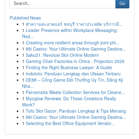
Go
Published News
1
ทำความสะอาดแอร์ ชลบุรี ราคาประหยัด บริการมื...
1
Leader Presence within Workplace Messaging:
Red...
1
Creating more resilient areas through joint phi...
1
88i Casino: Your Ultimate Online Gaming Destina...
1
Saku21: Revolusi Slot Online Modern
1
Gaming Chair Factories in China : Projection 2026
1
Finding the Right Business Lawyer: A Guide
1
Indototo: Panduan Lengkap dan Ulasan Terbaru
1
DE88 – Cổng Game Đổi Thưởng Uy Tín, Đăng Ký
Nha...
1
Parramatta Waste Collection Services for Cleane...
1
Myoglow Reviews: Do These Creations Really
Work?
1
Toto Slot Gacor: Panduan Lengkap & Tips Menang
1
88i Casino: Your Ultimate Online Gaming Destina...
1
Selecting the Best Office Equipment Vendor...