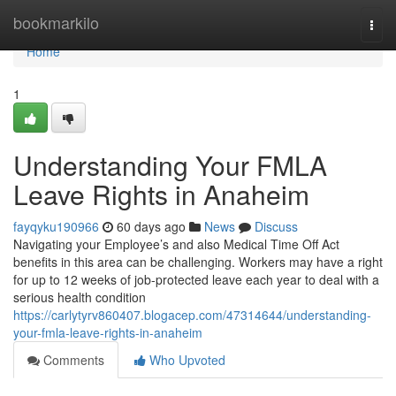
Home
bookmarkilo
Togg
navi
Home
1
Understanding Your FMLA
Leave Rights in Anaheim
fayqyku190966
60 days ago
News
Discuss
Navigating your Employee’s and also Medical Time Off Act
benefits in this area can be challenging. Workers may have a right
for up to 12 weeks of job-protected leave each year to deal with a
serious health condition
https://carlytyrv860407.blogacep.com/47314644/understanding-
your-fmla-leave-rights-in-anaheim
Comments
Who Upvoted