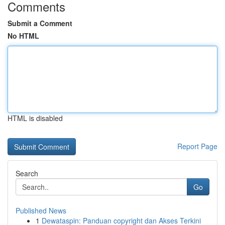
Comments
Submit a Comment
No HTML
HTML is disabled
Report Page
Search
Go
Published News
1
Dewataspin: Panduan copyright dan Akses Terkini