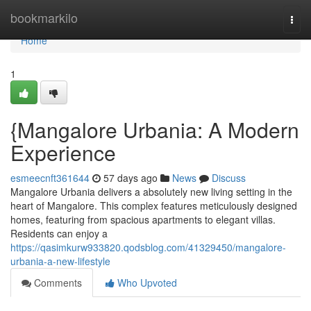
Home
bookmarkilo
Togg
navi
Home
1
{Mangalore Urbania: A Modern
Experience
esmeecnft361644
57 days ago
News
Discuss
Mangalore Urbania delivers a absolutely new living setting in the
heart of Mangalore. This complex features meticulously designed
homes, featuring from spacious apartments to elegant villas.
Residents can enjoy a
https://qasimkurw933820.qodsblog.com/41329450/mangalore-
urbania-a-new-lifestyle
Comments
Who Upvoted