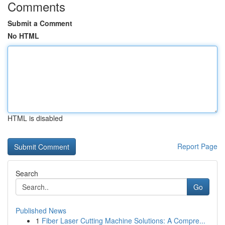
Comments
Submit a Comment
No HTML
HTML is disabled
Report Page
Search
Go
Published News
1
Fiber Laser Cutting Machine Solutions: A Compre...