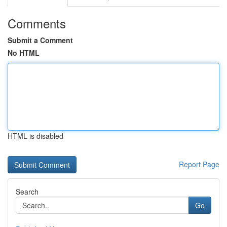
Comments
Submit a Comment
No HTML
HTML is disabled
Report Page
Search
Go