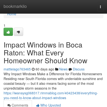
Home
bookmarkilo
Togg
navi
Home
1
Impact Windows in Boca
Raton: What Every
Homeowner Should Know
mattieiago763465
60 days ago
News
Discuss
Why Impact Windows Make a Difference for Florida Homeowners
Residing near South Florida comes with undeniable sunshine and
coastal beauty — but it also means facing some of the most
unpredictable storm seasons in the
https://iwanaysg068317.rimmablog.com/40423438/everything-
you-need-to-know-about-impact-windows
Comments
Who Upvoted