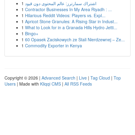
1
اشتراك سمارترز: عالم المحتوى دون قيود
1
Contractor Businesses In My Area Riyadh : ...
1
Hilarious Reddit Videos: Players vs. Expl...
1
Apricot Stone Granules: A Rising Star in Indust...
1
What to Look for in a Granada Hills Hydro Jetti...
1
Bingo+
1
60 Opasek Zaciskowych ze Stali Nierdzewnej – Ze...
1
Commodity Exporter in Kenya
Copyright © 2026 |
Advanced Search
|
Live
|
Tag Cloud
|
Top
Users
| Made with
Kliqqi CMS
|
All RSS Feeds