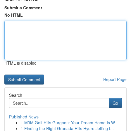
Submit a Comment
No HTML
HTML is disabled
Report Page
Search
Go
Published News
1
M3M Golf Hills Gurgaon: Your Dream Home Is W...
1
Finding the Right Granada Hills Hydro Jetting f...