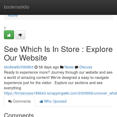
Home
bookmarkilo
Home
1
See Which Is In Store : Explore
Our Website
elodiewtbr590863
58 days ago
News
Discuss
Ready to experience more? Journey through our website and see
a world of amazing content! We've designed a easy-to-navigate
experience just for the visitor . Explore our sections and see
everything
https://finniancssv189643.scrappingwiki.com/2309956/uncover_what
Comments
Who Upvoted
Comments