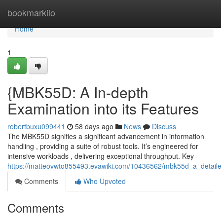
Home
bookmarkilo
Home
1
{MBK55D: A In-depth
Examination into its Features
robertbuxu099441
58 days ago
News
Discuss
The MBK55D signifies a significant advancement in information
handling , providing a suite of robust tools. It’s engineered for
intensive workloads , delivering exceptional throughput. Key
https://matteovwto855493.evawiki.com/10436562/mbk55d_a_detailed
Comments
Who Upvoted
Comments