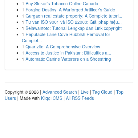
1
Buy Stoker's Tobacco Online Canada
1
Forging Destiny: A Warforged Artificer's Guide
1
Gurgaon real estate property: A Complete tutori...
1
Tư vấn ISO 9001 và ISO 22000: Giải pháp hiệu...
1
Belawantoto: Tutorial Lengkap dan Link copyright
1
Reputable Lane Cove Rubbish Removal for
Complet...
1
Quartzite: A Comprehensive Overview
1
Access to Justice in Pakistan: Difficulties a...
1
Automatic Canine Waterers on a Shoestring
Copyright © 2026 |
Advanced Search
|
Live
|
Tag Cloud
|
Top
Users
| Made with
Kliqqi CMS
|
All RSS Feeds