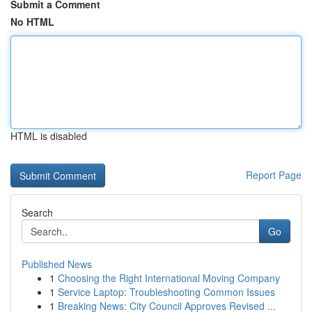
Submit a Comment
No HTML
HTML is disabled
Report Page
Search
Go
Published News
1
Choosing the Right International Moving Company
1
Service Laptop: Troubleshooting Common Issues
1
Breaking News: City Council Approves Revised ...