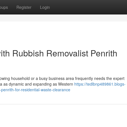
oups
Register
Login
ith Rubbish Removalist Penrith
rowing household or a busy business area frequently needs the expert
area as dynamic and expanding as Western
https://tedlbnp489861.blogs-
enrith-for-residential-waste-clearance