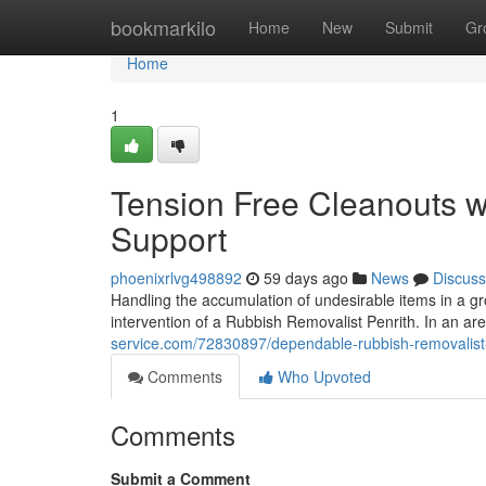
Home
bookmarkilo
Home
New
Submit
Gr
Home
1
Tension Free Cleanouts w
Support
phoenixrlvg498892
59 days ago
News
Discuss
Handling the accumulation of undesirable items in a g
intervention of a Rubbish Removalist Penrith. In an 
service.com/72830897/dependable-rubbish-removalist-p
Comments
Who Upvoted
Comments
Submit a Comment