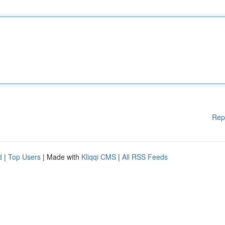
Rep
d
|
Top Users
| Made with
Kliqqi CMS
|
All RSS Feeds