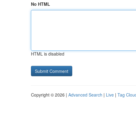
No HTML
HTML is disabled
Copyright © 2026 |
Advanced Search
|
Live
|
Tag Clou