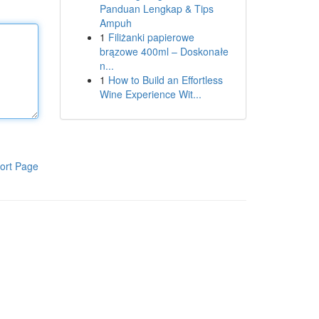
Panduan Lengkap & Tips
Ampuh
1
Filiżanki papierowe
brązowe 400ml – Doskonałe
n...
1
How to Build an Effortless
Wine Experience Wit...
ort Page