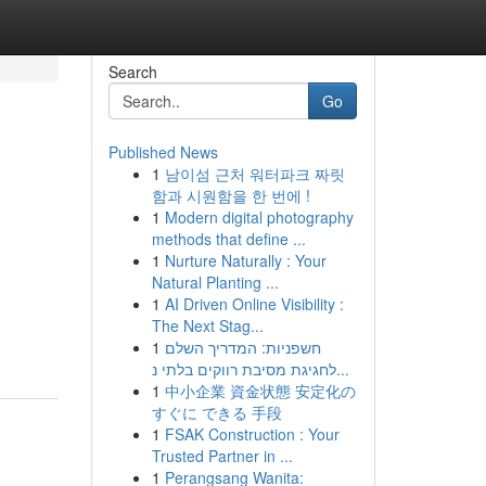
Search
Go
Published News
1
남이섬 근처 워터파크 짜릿
함과 시원함을 한 번에 !
1
Modern digital photography
methods that define ...
1
Nurture Naturally : Your
Natural Planting ...
1
AI Driven Online Visibility :
The Next Stag...
1
חשפניות: המדריך השלם
לחגיגת מסיבת רווקים בלתי נ...
1
中小企業 資金状態 安定化の
すぐに できる 手段
1
FSAK Construction : Your
Trusted Partner in ...
1
Perangsang Wanita: