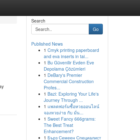
Search
Go
Published News
1
Cmyk printing paperboard
and eva inserts in tai...
1
Bu Güvenilir Evden Eve
Depolama Çözümleri
1
DeBary's Premier
Commercial Construction
ay
Profes...
1
Bazi: Exploring Your Life's
Journey Through ...
1
แพลตฟอร์มซื้อหวยออนไลน์
จองหวยง่าย กับ มั่น...
1
Sweet Fancy 666grams:
The Best Treat
Enhancement?
1
Бърз Семеен Специалист