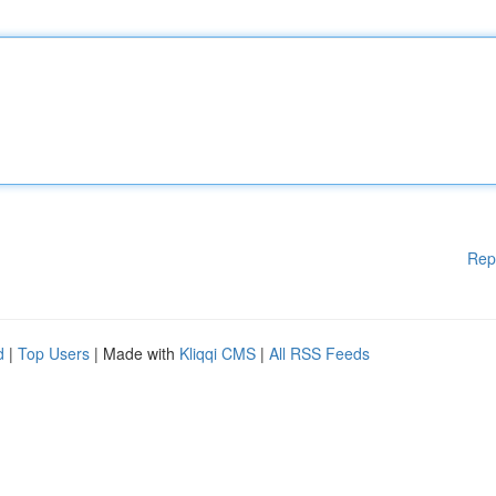
Rep
d
|
Top Users
| Made with
Kliqqi CMS
|
All RSS Feeds