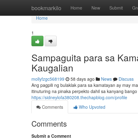
Home
bookmarkilo
Home
New
Submit
Gr
Home
1
Sampaguita para sa Kamat
Kaugalian
mollyfzgc568199
58 days ago
News
Discuss
Ang pagpili ng bulaklak para sa kamatayan ay may mal
itinuturing na pinaka perpekto dahil sa kanyang bango
https://sidneylofa380208.thechapblog.com/profile
Comments
Who Upvoted
Comments
Submit a Comment