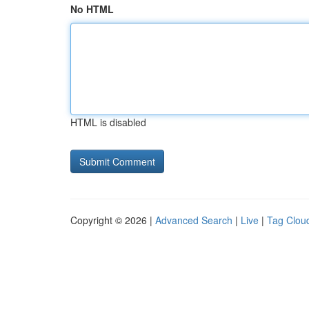
No HTML
HTML is disabled
Copyright © 2026 |
Advanced Search
|
Live
|
Tag Clou