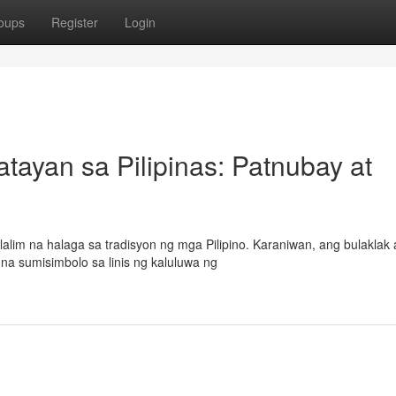
oups
Register
Login
ayan sa Pilipinas: Patnubay at
alim na halaga sa tradisyon ng mga Pilipino. Karaniwan, ang bulaklak 
 na sumisimbolo sa linis ng kaluluwa ng