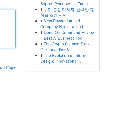
Варна: Решения за Твоят...
1
구미 출장 마사지: 완벽한 휴
식을 조한 선택
1
New Private Limited
Company Registration i...
1
Done On Command Review
– Best AI Business Tool
1
Top Crypto Gaming Sites:
Our Favorites & ...
1
The Evolution of Internet
Design: Innovations ...
ort Page