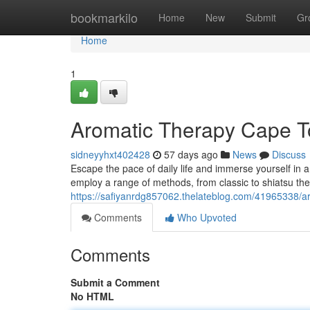
Home
bookmarkilo
Home
New
Submit
Gr
Home
1
Aromatic Therapy Cape T
sidneyyhxt402428
57 days ago
News
Discuss
Escape the pace of daily life and immerse yourself in 
employ a range of methods, from classic to shiatsu the
https://safiyanrdg857062.thelateblog.com/41965338/a
Comments
Who Upvoted
Comments
Submit a Comment
No HTML