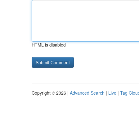
HTML is disabled
Copyright © 2026 |
Advanced Search
|
Live
|
Tag Clou