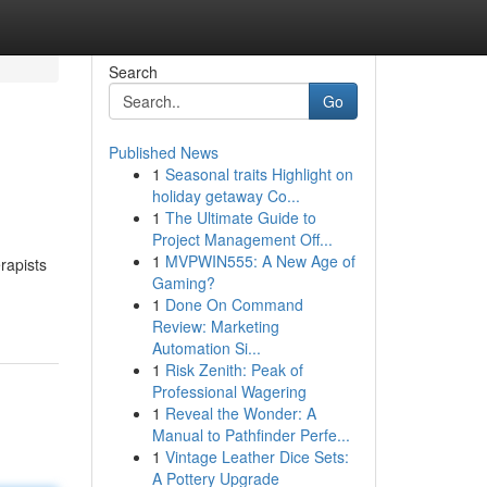
Search
Go
Published News
1
Seasonal traits Highlight on
holiday getaway Co...
1
The Ultimate Guide to
Project Management Off...
1
MVPWIN555: A New Age of
rapists
Gaming?
1
Done On Command
Review: Marketing
Automation Si...
1
Risk Zenith: Peak of
Professional Wagering
1
Reveal the Wonder: A
Manual to Pathfinder Perfe...
1
Vintage Leather Dice Sets:
A Pottery Upgrade