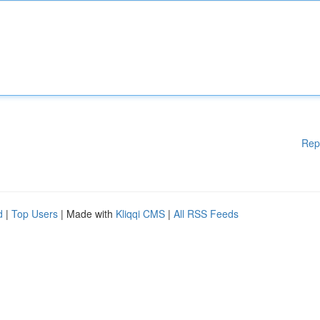
Rep
d
|
Top Users
| Made with
Kliqqi CMS
|
All RSS Feeds