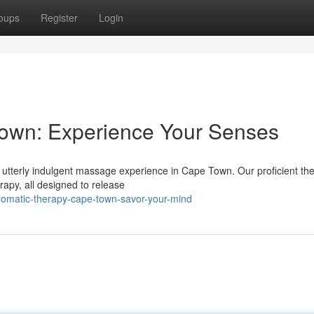
oups
Register
Login
own: Experience Your Senses
a utterly indulgent massage experience in Cape Town. Our proficient the
rapy, all designed to release
romatic-therapy-cape-town-savor-your-mind