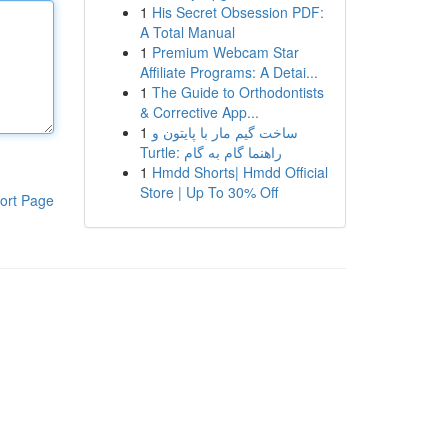
1
His Secret Obsession PDF:
A Total Manual
1
Premium Webcam Star
Affiliate Programs: A Detai...
1
The Guide to Orthodontists
& Corrective App...
1
ساخت گیم مار با پایتون و
Turtle: راهنما گام به گام
1
Hmdd Shorts| Hmdd Official
Store | Up To 30% Off
ort Page