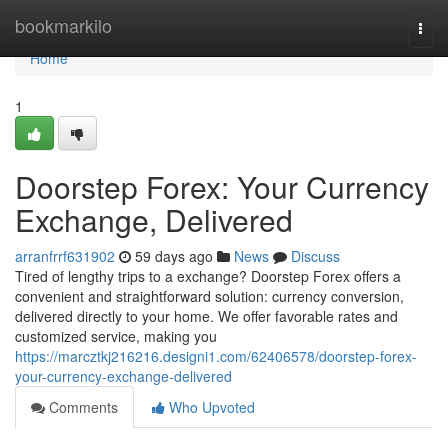
Home
bookmarkilo
Togg
navi
Home
1
Doorstep Forex: Your Currency
Exchange, Delivered
arranfrrf631902
59 days ago
News
Discuss
Tired of lengthy trips to a exchange? Doorstep Forex offers a
convenient and straightforward solution: currency conversion,
delivered directly to your home. We offer favorable rates and
customized service, making you
https://marcztkj216216.designi1.com/62406578/doorstep-forex-
your-currency-exchange-delivered
Comments
Who Upvoted