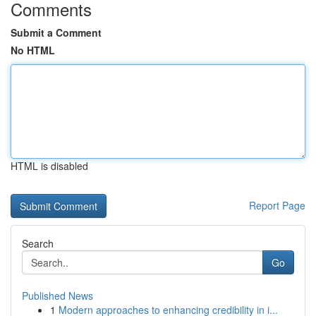
Comments
Submit a Comment
No HTML
HTML is disabled
Report Page
Search
Go
Published News
1
Modern approaches to enhancing credibility in i...