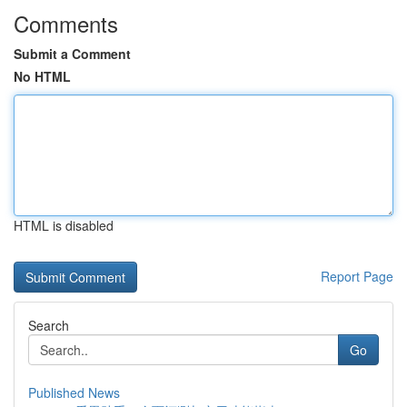
Comments
Submit a Comment
No HTML
HTML is disabled
Report Page
Search
Go
Published News