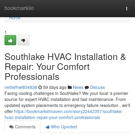
Home
bookmarkilo
Togg
navi
Home
1
Southlake HVAC Installation &
Repair: Your Comfort
Professionals
nettiefhwl834838
59 days ago
News
Discuss
Facing cooling challenges in Southlake? We your local 's premier
source for expert HVAC installation and fast maintenance. From
updated system placements to emergency failure resolution , we'll
offer
https://bookmarketmaven.com/story22442357/southlake-
hvac-installation-repair-your-comfort-professionals
Comments
Who Upvoted