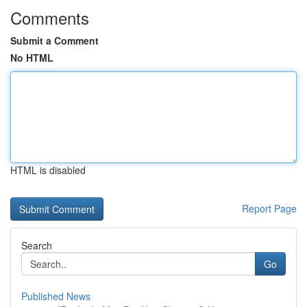
Comments
Submit a Comment
No HTML
HTML is disabled
Report Page
Search
Go
Published News