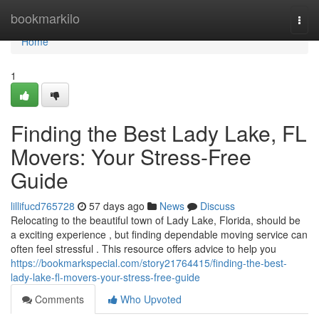
Home
bookmarkilo
Togg
navi
Home
1
Finding the Best Lady Lake, FL
Movers: Your Stress-Free
Guide
lillifucd765728
57 days ago
News
Discuss
Relocating to the beautiful town of Lady Lake, Florida, should be
a exciting experience , but finding dependable moving service can
often feel stressful . This resource offers advice to help you
https://bookmarkspecial.com/story21764415/finding-the-best-
lady-lake-fl-movers-your-stress-free-guide
Comments
Who Upvoted