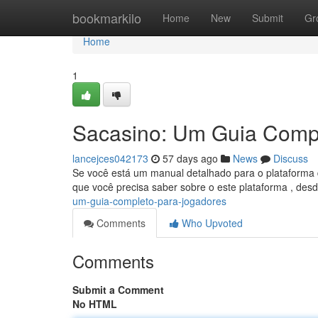
Home
bookmarkilo
Home
New
Submit
Gr
Home
1
Sacasino: Um Guia Comp
lancejces042173
57 days ago
News
Discuss
Se você está um manual detalhado para o plataforma d
que você precisa saber sobre o este plataforma , des
um-guia-completo-para-jogadores
Comments
Who Upvoted
Comments
Submit a Comment
No HTML