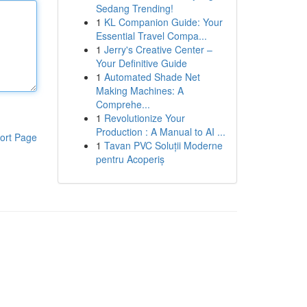
Sedang Trending!
1
KL Companion Guide: Your
Essential Travel Compa...
1
Jerry's Creative Center –
Your Definitive Guide
1
Automated Shade Net
Making Machines: A
Comprehe...
1
Revolutionize Your
Production : A Manual to AI ...
ort Page
1
Tavan PVC Soluții Moderne
pentru Acoperiș