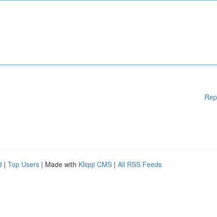
Rep
d
|
Top Users
| Made with
Kliqqi CMS
|
All RSS Feeds