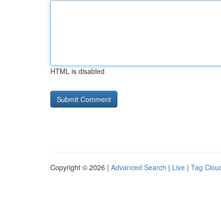
HTML is disabled
Copyright © 2026 |
Advanced Search
|
Live
|
Tag Clou