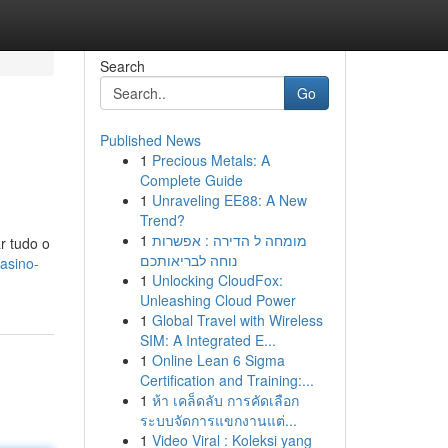
Search
Go
Published News
1
Precious Metals: A
Complete Guide
1
Unraveling EE88: A New
Trend?
1
מומחה ל הדירה : אפשרות
r tudo o
נוחה לבריאותכם
asino-
1
Unlocking CloudFox:
Unleashing Cloud Power
1
Global Travel with Wireless
SIM: A Integrated E...
1
Online Lean 6 Sigma
Certification and Training:...
1
ห้า เคล็ดลับ การคัดเลือก
ระบบจัดการแขกงานแต่...
1
Video Viral : Koleksi yang