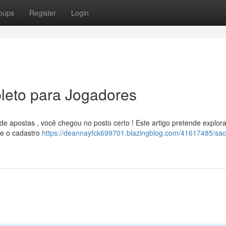
oups
Register
Login
leto para Jogadores
e apostas , você chegou no posto certo ! Este artigo pretende explora
de o cadastro
https://deannayfck699701.blazingblog.com/41617485/sac