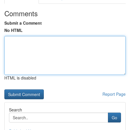
Comments
Submit a Comment
No HTML
HTML is disabled
Report Page
Search
Go