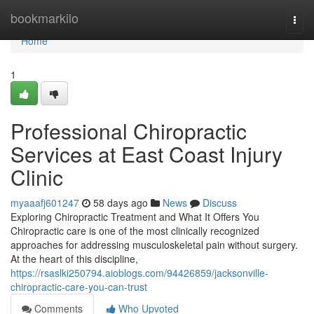
Home
bookmarkilo
Togg
navi
Home
1
Professional Chiropractic
Services at East Coast Injury
Clinic
myaaafj601247
58 days ago
News
Discuss
Exploring Chiropractic Treatment and What It Offers You
Chiropractic care is one of the most clinically recognized
approaches for addressing musculoskeletal pain without surgery.
At the heart of this discipline,
https://rsaslki250794.aioblogs.com/94426859/jacksonville-
chiropractic-care-you-can-trust
Comments
Who Upvoted