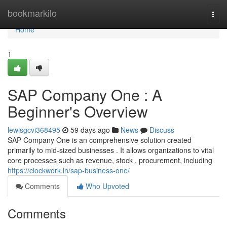
Home
bookmarkilo
Togg
navi
Home
1
SAP Company One : A
Beginner's Overview
lewisgcvi368495
59 days ago
News
Discuss
SAP Company One is an comprehensive solution created
primarily to mid-sized businesses . It allows organizations to vital
core processes such as revenue, stock , procurement, including
https://clockwork.in/sap-business-one/
Comments
Who Upvoted
Comments