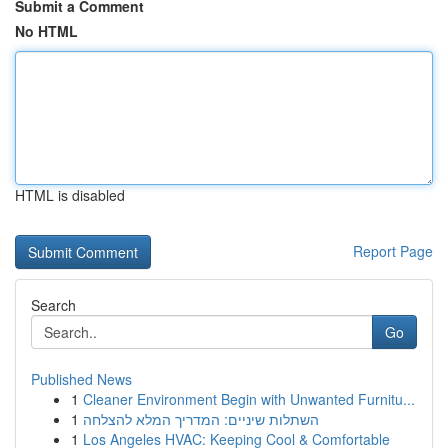
Submit a Comment
No HTML
HTML is disabled
Report Page
Search
Go
Published News
1
Cleaner Environment Begin with Unwanted Furnitu...
1
השתלות שיניים: המדריך המלא להצלחה
1
Los Angeles HVAC: Keeping Cool & Comfortable