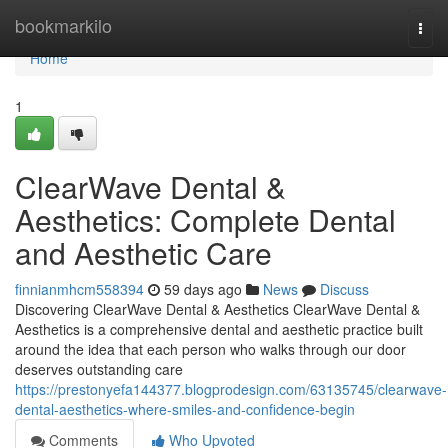
Home
bookmarkilo
Togg
navi
Home
1
ClearWave Dental &
Aesthetics: Complete Dental
and Aesthetic Care
finnianmhcm558394
59 days ago
News
Discuss
Discovering ClearWave Dental & Aesthetics ClearWave Dental &
Aesthetics is a comprehensive dental and aesthetic practice built
around the idea that each person who walks through our door
deserves outstanding care
https://prestonyefa144377.blogprodesign.com/63135745/clearwave-
dental-aesthetics-where-smiles-and-confidence-begin
Comments
Who Upvoted