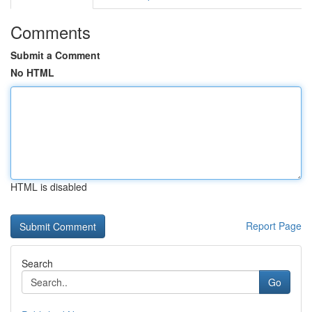
Comments
Submit a Comment
No HTML
HTML is disabled
Report Page
Search
Go