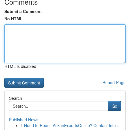
Comments
Submit a Comment
No HTML
HTML is disabled
Report Page
Search
Go
Published News
1
Need to Reach AskanExpertsOnline? Contact Info ...