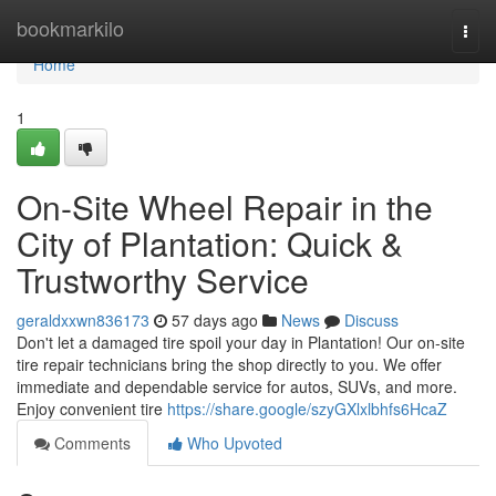
Home
bookmarkilo
Togg
navi
Home
1
On-Site Wheel Repair in the
City of Plantation: Quick &
Trustworthy Service
geraldxxwn836173
57 days ago
News
Discuss
Don't let a damaged tire spoil your day in Plantation! Our on-site
tire repair technicians bring the shop directly to you. We offer
immediate and dependable service for autos, SUVs, and more.
Enjoy convenient tire
https://share.google/szyGXlxlbhfs6HcaZ
Comments
Who Upvoted