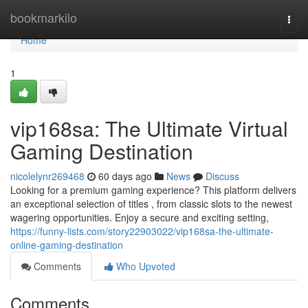
Home
bookmarkilo
Togg
navi
Home
1
vip168sa: The Ultimate Virtual
Gaming Destination
nicolelynr269468
60 days ago
News
Discuss
Looking for a premium gaming experience? This platform delivers
an exceptional selection of titles , from classic slots to the newest
wagering opportunities. Enjoy a secure and exciting setting,
https://funny-lists.com/story22903022/vip168sa-the-ultimate-
online-gaming-destination
Comments
Who Upvoted
Comments