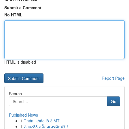
Submit a Comment
No HTML
HTML is disabled
Report Page
Search
Go
Published News
1
Thám khảo lô 3 MT
1
Zapz88 สล็อตเครดิตฟรี !