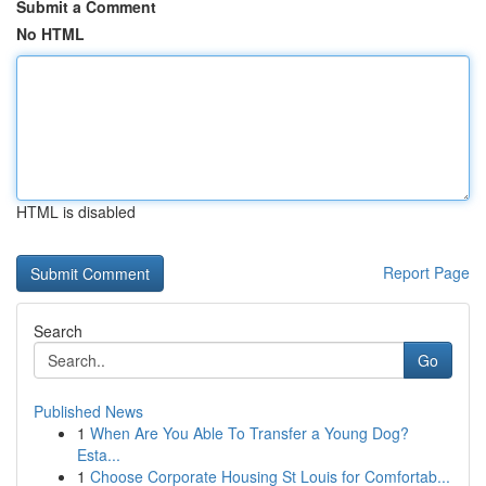
Submit a Comment
No HTML
HTML is disabled
Report Page
Search
Go
Published News
1
When Are You Able To Transfer a Young Dog?
Esta...
1
Choose Corporate Housing St Louis for Comfortab...