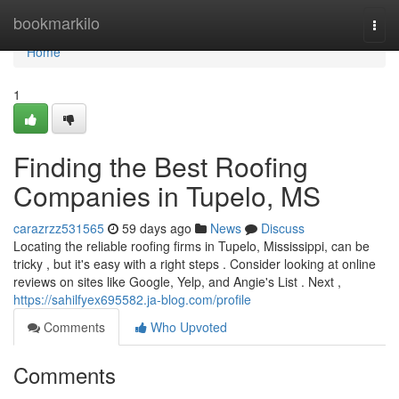
Home
bookmarkilo
Togg
navi
Home
1
Finding the Best Roofing
Companies in Tupelo, MS
carazrzz531565
59 days ago
News
Discuss
Locating the reliable roofing firms in Tupelo, Mississippi, can be
tricky , but it's easy with a right steps . Consider looking at online
reviews on sites like Google, Yelp, and Angie's List . Next ,
https://sahilfyex695582.ja-blog.com/profile
Comments
Who Upvoted
Comments