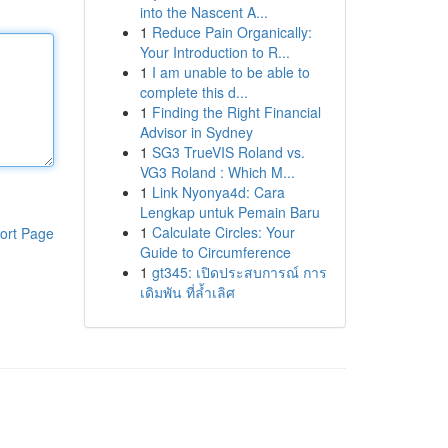
into the Nascent A...
1
Reduce Pain Organically:
Your Introduction to R...
1
I am unable to be able to
complete this d...
1
Finding the Right Financial
Advisor in Sydney
1
SG3 TrueVIS Roland vs.
VG3 Roland : Which M...
1
Link Nyonya4d: Cara
Lengkap untuk Pemain Baru
1
Calculate Circles: Your
ort Page
Guide to Circumference
1
gt345: เปิดประสบการณ์ การ
เดิมพัน ที่ล้ำเลิศ