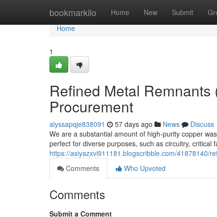
Home
bookmarkilo
Home
New
Submit
Gr
Home
1
Refined Metal Remnants 
Procurement
alyssapqje838091
57 days ago
News
Discuss
We are a substantial amount of high-purity copper was
perfect for diverse purposes, such as circuitry, critical
https://asiyazxvi911181.blogscribble.com/41878140/re
Comments
Who Upvoted
Comments
Submit a Comment