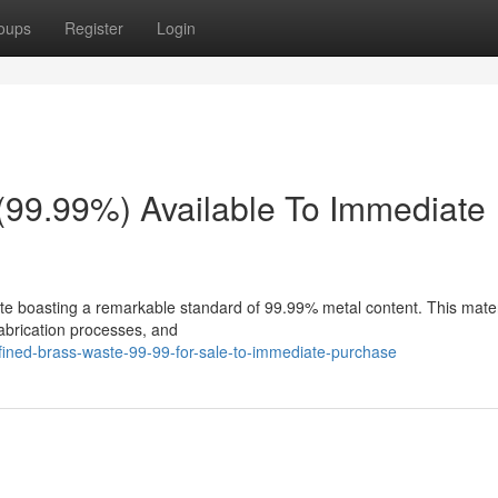
oups
Register
Login
(99.99%) Available To Immediate
te boasting a remarkable standard of 99.99% metal content. This materi
 fabrication processes, and
fined-brass-waste-99-99-for-sale-to-immediate-purchase