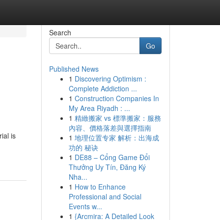
Search
Go
Published News
1
Discovering Optimism :
Complete Addiction ...
1
Construction Companies In
My Area Riyadh : ...
1
精緻搬家 vs 標準搬家：服務
內容、價格落差與選擇指南
al is
1
地理位置专家 解析：出海成
功的 秘诀
1
DE88 – Cổng Game Đổi
Thưởng Uy Tín, Đăng Ký
Nha...
1
How to Enhance
Professional and Social
Events w...
1
{Arcmira: A Detailed Look