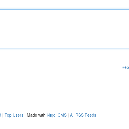
Rep
d
|
Top Users
| Made with
Kliqqi CMS
|
All RSS Feeds