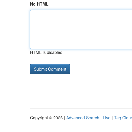
No HTML
HTML is disabled
Copyright © 2026 |
Advanced Search
|
Live
|
Tag Clou