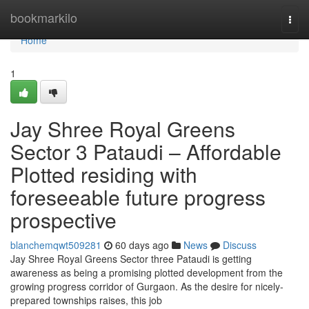
Home
bookmarkilo
Togg
navi
Home
1
Jay Shree Royal Greens
Sector 3 Pataudi – Affordable
Plotted residing with
foreseeable future progress
prospective
blanchemqwt509281
60 days ago
News
Discuss
Jay Shree Royal Greens Sector three Pataudi is getting
awareness as being a promising plotted development from the
growing progress corridor of Gurgaon. As the desire for nicely-
prepared townships raises, this job