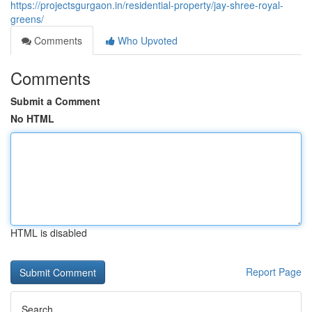
https://projectsgurgaon.in/residential-property/jay-shree-royal-
greens/
Comments
Who Upvoted
Comments
Submit a Comment
No HTML
HTML is disabled
Report Page
Search