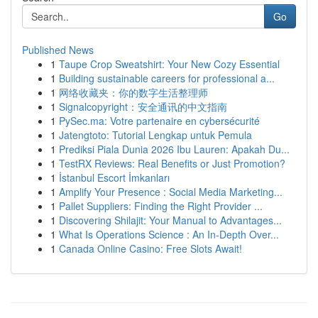
Go
Published News
1
Taupe Crop Sweatshirt: Your New Cozy Essential
1
Building sustainable careers for professional a...
1
网络收藏夹：你的数字生活整理师
1
Signalcopyright：安全通讯的中文指南
1
PySec.ma: Votre partenaire en cybersécurité
1
Jatengtoto: Tutorial Lengkap untuk Pemula
1
Prediksi Piala Dunia 2026 Ibu Lauren: Apakah Du...
1
TestRX Reviews: Real Benefits or Just Promotion?
1
İstanbul Escort İmkanları
1
Amplify Your Presence : Social Media Marketing...
1
Pallet Suppliers: Finding the Right Provider ...
1
Discovering Shilajit: Your Manual to Advantages...
1
What Is Operations Science : An In-Depth Over...
1
Canada Online Casino: Free Slots Await!