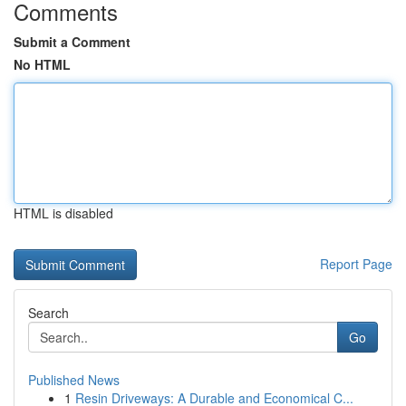
Comments
Submit a Comment
No HTML
HTML is disabled
Report Page
Search
Go
Published News
1
Resin Driveways: A Durable and Economical C...