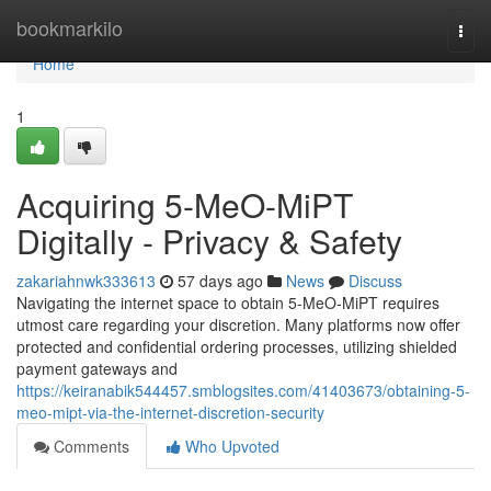
Home
bookmarkilo
Togg
navi
Home
1
Acquiring 5-MeO-MiPT
Digitally - Privacy & Safety
zakariahnwk333613
57 days ago
News
Discuss
Navigating the internet space to obtain 5-MeO-MiPT requires
utmost care regarding your discretion. Many platforms now offer
protected and confidential ordering processes, utilizing shielded
payment gateways and
https://keiranabik544457.smblogsites.com/41403673/obtaining-5-
meo-mipt-via-the-internet-discretion-security
Comments
Who Upvoted