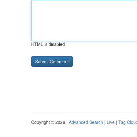
HTML is disabled
Copyright © 2026 |
Advanced Search
|
Live
|
Tag Clou