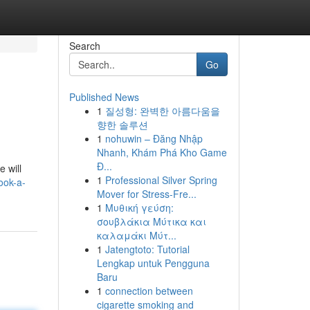
Search
Go
Published News
1
질성형: 완벽한 아름다움을
향한 솔루션
1
nohuwin – Đăng Nhập
Nhanh, Khám Phá Kho Game
Đ...
e will
1
Professional Silver Spring
ook-a-
Mover for Stress-Fre...
1
Μυθική γεύση:
σουβλάκια Μύτικα και
καλαμάκι Μύτ...
1
Jatengtoto: Tutorial
Lengkap untuk Pengguna
Baru
1
connection between
cigarette smoking and