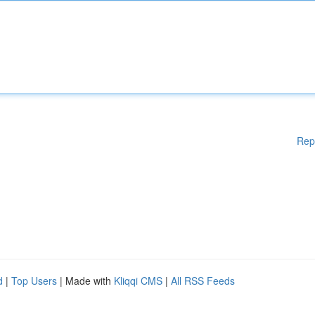
Rep
d
|
Top Users
| Made with
Kliqqi CMS
|
All RSS Feeds