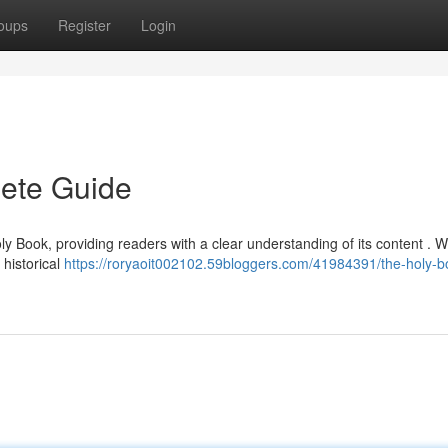
oups
Register
Login
ete Guide
oly Book, providing readers with a clear understanding of its content . W
 historical
https://roryaoit002102.59bloggers.com/41984391/the-holy-b