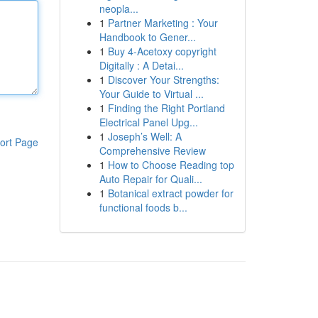
neopla...
1
Partner Marketing : Your
Handbook to Gener...
1
Buy 4-Acetoxy copyright
Digitally : A Detai...
1
Discover Your Strengths:
Your Guide to Virtual ...
1
Finding the Right Portland
Electrical Panel Upg...
1
Joseph’s Well: A
ort Page
Comprehensive Review
1
How to Choose Reading top
Auto Repair for Quali...
1
Botanical extract powder for
functional foods b...