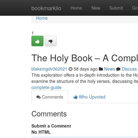
Home
bookmarkilo
Home
New
Submit
Gr
Home
1
The Holy Book – A Compl
blakemgdv362021
58 days ago
News
Discuss
This exploration offers a in-depth introduction to the H
examine the structure of the holy verses, discussing its
complete-guide
Comments
Who Upvoted
Comments
Submit a Comment
No HTML