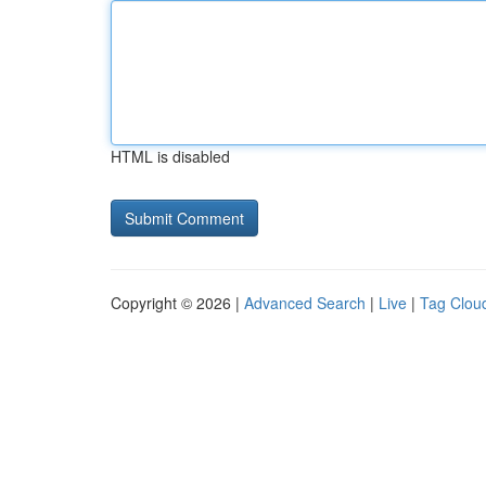
HTML is disabled
Copyright © 2026 |
Advanced Search
|
Live
|
Tag Clou