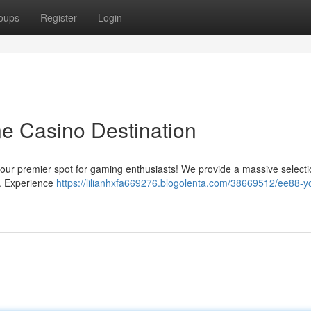
oups
Register
Login
ne Casino Destination
our premier spot for gaming enthusiasts! We provide a massive selecti
 . Experience
https://lilianhxfa669276.blogolenta.com/38669512/ee88-y