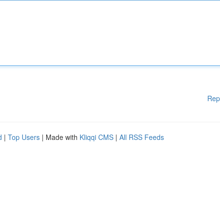
Rep
d
|
Top Users
| Made with
Kliqqi CMS
|
All RSS Feeds