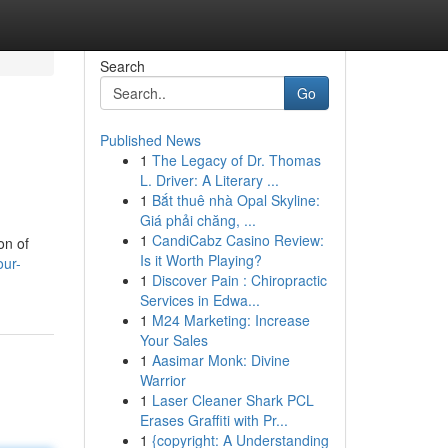
Search
Go
Published News
1
The Legacy of Dr. Thomas
L. Driver: A Literary ...
1
Bắt thuê nhà Opal Skyline:
Giá phải chăng, ...
1
CandiCabz Casino Review:
on of
Is it Worth Playing?
our-
1
Discover Pain : Chiropractic
Services in Edwa...
1
M24 Marketing: Increase
Your Sales
1
Aasimar Monk: Divine
Warrior
1
Laser Cleaner Shark PCL
Erases Graffiti with Pr...
1
{copyright: A Understanding