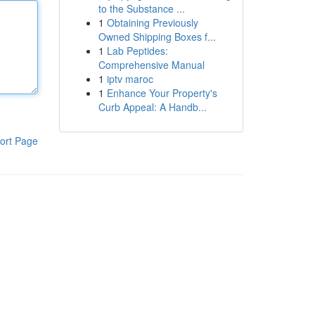
to the Substance ...
1
Obtaining Previously
Owned Shipping Boxes f...
1
Lab Peptides:
Comprehensive Manual
1
iptv maroc
1
Enhance Your Property's
Curb Appeal: A Handb...
ort Page