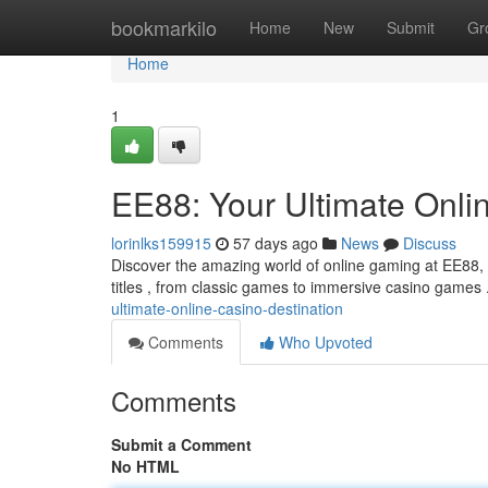
Home
bookmarkilo
Home
New
Submit
Gr
Home
1
EE88: Your Ultimate Onli
lorinlks159915
57 days ago
News
Discuss
Discover the amazing world of online gaming at EE88, 
titles , from classic games to immersive casino games
ultimate-online-casino-destination
Comments
Who Upvoted
Comments
Submit a Comment
No HTML