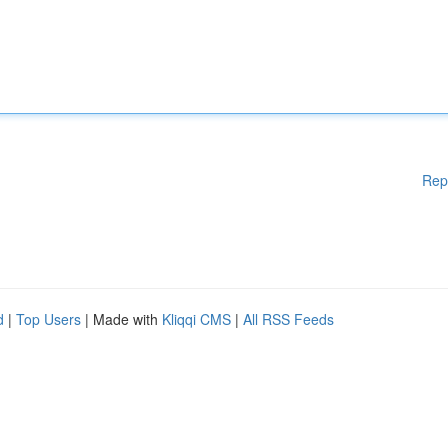
Rep
d
|
Top Users
| Made with
Kliqqi CMS
|
All RSS Feeds