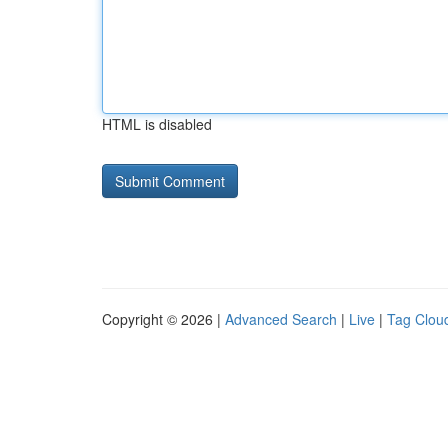
HTML is disabled
Copyright © 2026 |
Advanced Search
|
Live
|
Tag Clou