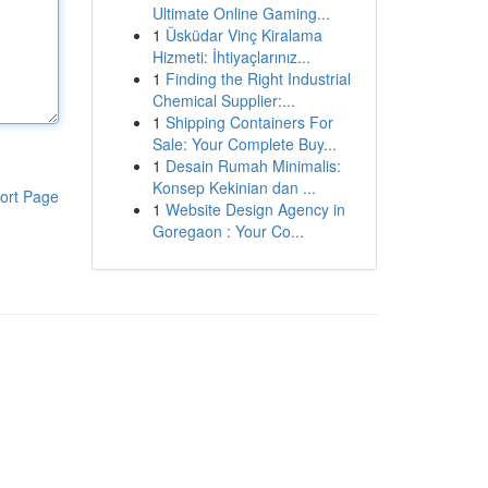
Ultimate Online Gaming...
1
Üsküdar Vinç Kiralama
Hizmeti: İhtiyaçlarınız...
1
Finding the Right Industrial
Chemical Supplier:...
1
Shipping Containers For
Sale: Your Complete Buy...
1
Desain Rumah Minimalis:
Konsep Kekinian dan ...
ort Page
1
Website Design Agency in
Goregaon : Your Co...