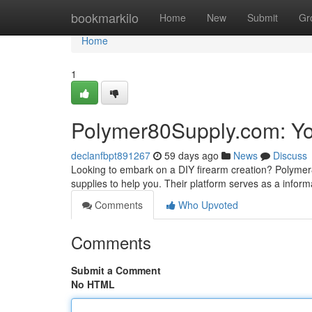
Home
bookmarkilo
Home
New
Submit
Gr
Home
1
Polymer80Supply.com: Yo
declanfbpt891267
59 days ago
News
Discuss
Looking to embark on a DIY firearm creation? Polymer
supplies to help you. Their platform serves as a inform
Comments
Who Upvoted
Comments
Submit a Comment
No HTML