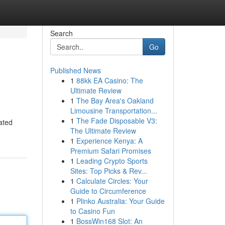
Search
Go
Published News
1
88kk EA Casino: The
Ultimate Review
1
The Bay Area's Oakland
Limousine Transportation...
1
The Fade Disposable V3:
ated
The Ultimate Review
1
Experience Kenya: A
Premium Safari Promises
1
Leading Crypto Sports
Sites: Top Picks & Rev...
1
Calculate Circles: Your
Guide to Circumference
1
Plinko Australia: Your Guide
to Casino Fun
1
BossWin168 Slot: An