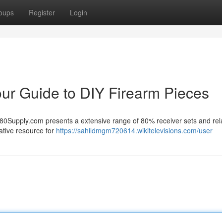
oups
Register
Login
ur Guide to DIY Firearm Pieces
80Supply.com presents a extensive range of 80% receiver sets and rel
ative resource for
https://sahildmgm720614.wikitelevisions.com/user