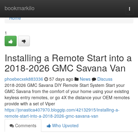
Home
bookmarkilo
Togg
navi
Home
1
Installing a Remote Start into a
2018-2026 GMC Savana Van
phoebecxek883336
57 days ago
News
Discuss
2018-2026 GMC Savana DIY Remote Start System Start your
GMC Savana from the comfort of your home using your existing
keyless entry remotes, or go 4X the distance your OEM remotes
provide with a set of Viper
https://jonastica407970.bloggip.com/42132915/installing-a-
remote-start-into-a-2018-2026-gmc-savana-van
Comments
Who Upvoted