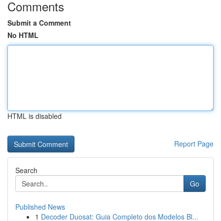
Comments
Submit a Comment
No HTML
HTML is disabled
Report Page
Search
Go
Published News
1
Decoder Duosat: Guia Completo dos Modelos Bl...