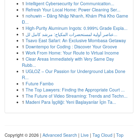
1
Intelligent Cybersecurity for Communication...
1
Refresh Your Local Home: Power Cleaning Ser...
1
nohuwin – Đăng Nhập Nhanh, Khám Phá Kho Game
Đ...
1
High-Purity Aluminum Ingots: 0.999% Grade Expla...
1
عناصر أولية لمستحضرات المكياج: مرشد كامل لل...
1
Tsavo East Safari: An Exclusive Mombasa Getaway
1
Downtempo for Coding : Discover Your Groove
1
Work From Home: Your Route to Virtual Income
1
Clear Areas Immediately with Very Same Day
Rubb...
1
UGLOZ – Our Passion for Underground Labs Done
R...
1
Future Fambo
1
The Top Lawyers: Finding the Appropriate Court ...
1
The Future of Video Streaming: Trends and Techn...
1
Madeni Para İşçiliği: Yeni Başlayanlar İçin Ta...
Copyright © 2026 |
Advanced Search
|
Live
|
Tag Cloud
|
Top