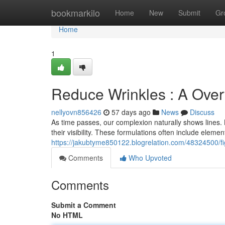
Home
bookmarkilo
Home
New
Submit
Gr
Home
1
Reduce Wrinkles : A Ove
nellyovn856426
57 days ago
News
Discuss
As time passes, our complexion naturally shows lines. 
their visibility. These formulations often include eleme
https://jakubtyme850122.blogrelation.com/48324500/fig
Comments
Who Upvoted
Comments
Submit a Comment
No HTML