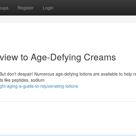
oups
Register
Login
rview to Age-Defying Creams
But don't despair! Numerous age-defying lotions are available to help 
nts like peptides, sodium
ht-aging-a-guide-to-rejuvenating-lotions