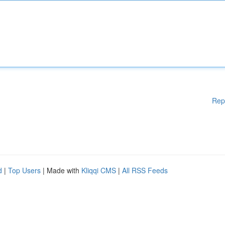
Rep
d
|
Top Users
| Made with
Kliqqi CMS
|
All RSS Feeds