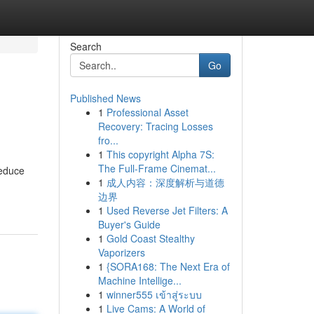
Search
Go
Published News
1
Professional Asset
Recovery: Tracing Losses
fro...
1
This copyright Alpha 7S:
The Full-Frame Cinemat...
reduce
1
成人内容：深度解析与道德
边界
1
Used Reverse Jet Filters: A
Buyer's Guide
1
Gold Coast Stealthy
Vaporizers
1
{SORA168: The Next Era of
Machine Intellige...
1
winner555 เข้าสู่ระบบ
1
Live Cams: A World of