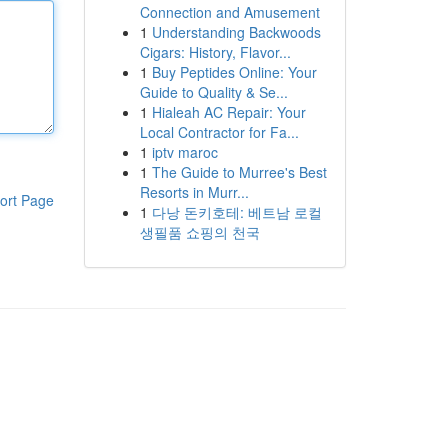
Connection and Amusement
1
Understanding Backwoods
Cigars: History, Flavor...
1
Buy Peptides Online: Your
Guide to Quality & Se...
1
Hialeah AC Repair: Your
Local Contractor for Fa...
1
iptv maroc
1
The Guide to Murree's Best
Resorts in Murr...
ort Page
1
다낭 돈키호테: 베트남 로컬
생필품 쇼핑의 천국