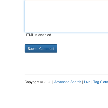
HTML is disabled
Copyright © 2026 |
Advanced Search
|
Live
|
Tag Clou