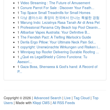
1
Video Streaming : The Future of Amusement
1
Conure Parrot For Sale : Discover Your Feath...
1
Top Space Small Treadmills for Small Homes
1
다낭 콤마스파: 휴양의 천국에서 만나는 특별한 경험
1
Warung Indo: Lezatnya Rasa Tanah Air di Area Pet
1
Professional Panama City Beach top Pool Cleanin...
1
Alibarbar Vapes Australia: Your Definitive B...
1
The Fiendish Pact: A Tiefling Warlock's Guide
1
Derila Ergo Pillow: Your Ultimate Neck Pain Sol...
1
copyright: Unerwünschte Wirkungen und Risiken i...
1
Winnipeg top Roofer Delivering Durable Roofing ...
1
¿Qué es LegalShield y Cómo Funciona: Tu
Asesorí...
1
Gaza Boss, Shenseea & God's hand: A Record of
P...
Copyright © 2026 |
Advanced Search
|
Live
|
Tag Cloud
|
Top
Users
| Made with
Kliqqi CMS
|
All RSS Feeds