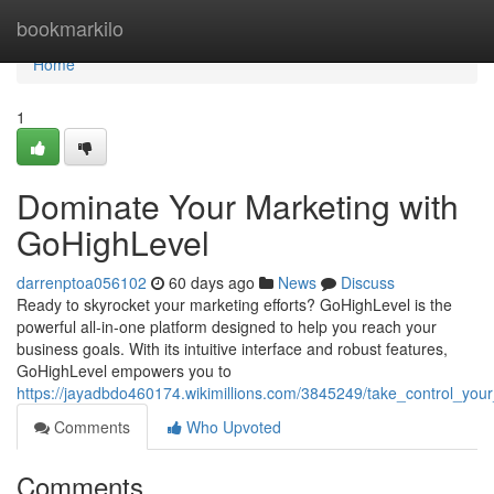
Home
bookmarkilo
Home
1
Dominate Your Marketing with
GoHighLevel
darrenptoa056102
60 days ago
News
Discuss
Ready to skyrocket your marketing efforts? GoHighLevel is the
powerful all-in-one platform designed to help you reach your
business goals. With its intuitive interface and robust features,
GoHighLevel empowers you to
https://jayadbdo460174.wikimillions.com/3845249/take_control_you
Comments
Who Upvoted
Comments