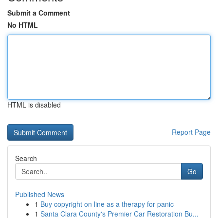
Submit a Comment
No HTML
HTML is disabled
Report Page
Search
Go
Published News
1
Buy copyright on line as a therapy for panic
1
Santa Clara County's Premier Car Restoration Bu...