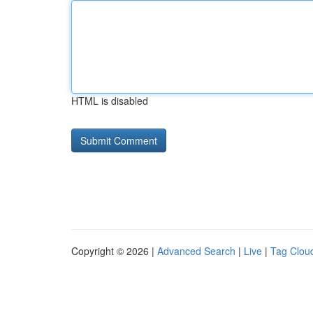
HTML is disabled
Copyright © 2026 |
Advanced Search
|
Live
|
Tag Clou