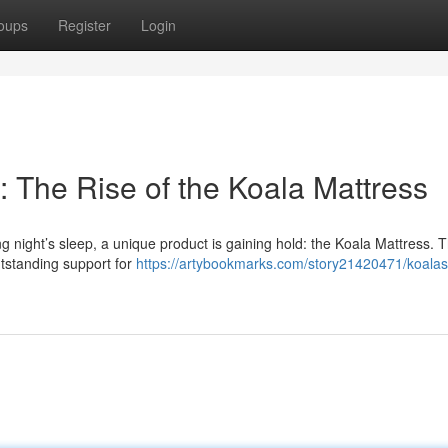
oups
Register
Login
 The Rise of the Koala Mattress
night’s sleep, a unique product is gaining hold: the Koala Mattress. Th
utstanding support for
https://artybookmarks.com/story21420471/koala