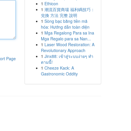
1
Ethicon
1
潮流百貨商場 福利碼技巧：
兌換 方法 完整 說明
1
Sòng bạc bằng tiền mã
hóa: Hướng dẫn toàn diện
1
Mga Regalong Para sa Ina
Mga Regalo para sa Nan...
1
Laser Wood Restoration: A
Revolutionary Approach
1
Jinx88: เข้าสู่ระบบง่ายๆ ทำ
ort Page
ตามนี้!
1
Cheeze Kack: A
Gastronomic Oddity