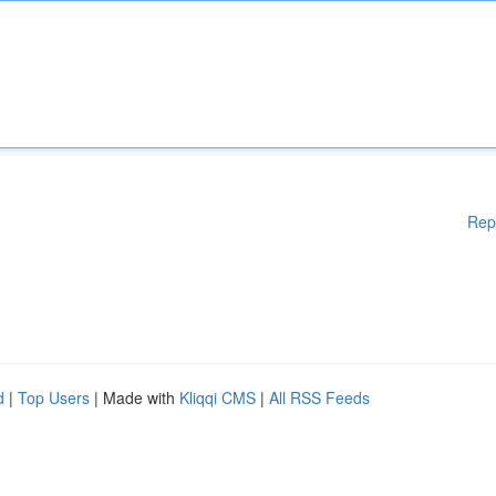
Rep
d
|
Top Users
| Made with
Kliqqi CMS
|
All RSS Feeds