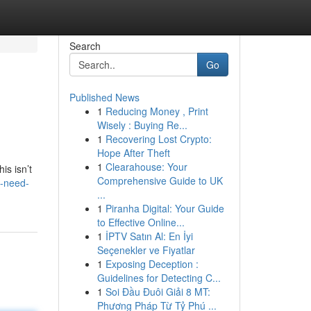
Search
Go
Published News
1
Reducing Money , Print
Wisely : Buying Re...
1
Recovering Lost Crypto:
Hope After Theft
1
Clearahouse: Your
is isn’t
Comprehensive Guide to UK
s-need-
...
1
Piranha Digital: Your Guide
to Effective Online...
1
İPTV Satın Al: En İyi
Seçenekler ve Fiyatlar
1
Exposing Deception :
Guidelines for Detecting C...
1
Soi Đầu Đuôi Giải 8 MT:
Phương Pháp Từ Tỷ Phú ...