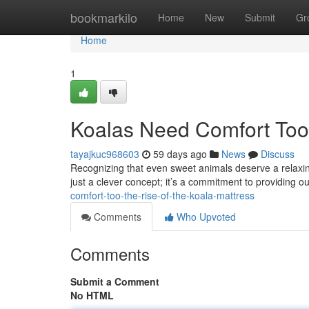
Home
bookmarkilo
Home
New
Submit
Gr
Home
1
Koalas Need Comfort Too:
tayajkuc968603
59 days ago
News
Discuss
Recognizing that even sweet animals deserve a relaxing 
just a clever concept; it’s a commitment to providing o
comfort-too-the-rise-of-the-koala-mattress
Comments
Who Upvoted
Comments
Submit a Comment
No HTML