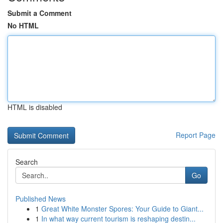
Submit a Comment
No HTML
HTML is disabled
Report Page
Search
Go
Published News
1
Great White Monster Spores: Your Guide to Giant...
1
In what way current tourism is reshaping destin...