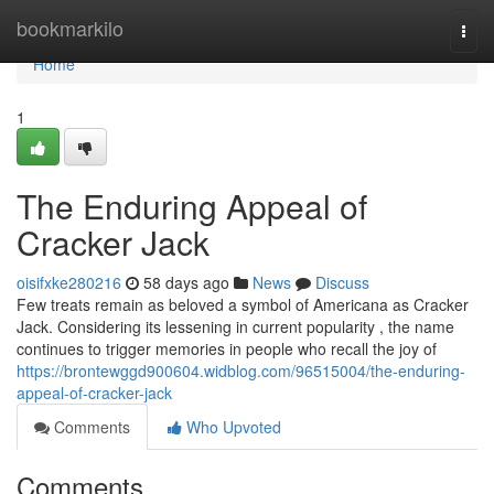
Home
bookmarkilo
Togg
navi
Home
1
The Enduring Appeal of
Cracker Jack
oisifxke280216
58 days ago
News
Discuss
Few treats remain as beloved a symbol of Americana as Cracker
Jack. Considering its lessening in current popularity , the name
continues to trigger memories in people who recall the joy of
https://brontewggd900604.widblog.com/96515004/the-enduring-
appeal-of-cracker-jack
Comments
Who Upvoted
Comments