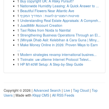
1
Buy copyright UK: A Risky Pursuit?
1
Nationwide Humidity Leasing: A Quick Answer to ...
1
Beautiful Flowers Near Atlantic Ave
1
סוויטות רומנטיים לזוגות : המדריך המקיף
1
Understanding Real Estate Appraisals: A Compreh...
1
Juad888r Account Creation
1
Taxi Rides from Noida to Nainital
1
Strengthening Business Operations Through an El...
1
{Minyak Dhab Asli: Kelebihan & Cara Guna | Miny...
1
Make Money Online in 2026: Proven Ways to Earn
...
1
Modern strategies revamp international busines...
1
Tivimate: uw ultieme Internet Protocol Televi...
1
HP M140W Setup: A Step-by-Step Guide
Copyright © 2026 |
Advanced Search
|
Live
|
Tag Cloud
|
Top
Users
| Made with
Kliqqi CMS
|
All RSS Feeds