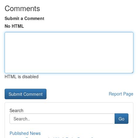
Comments
Submit a Comment
No HTML
HTML is disabled
Report Page
Search
Go
Published News