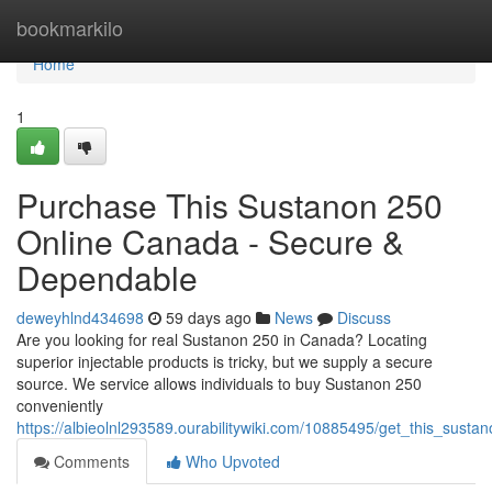
Home
bookmarkilo
Home
1
Purchase This Sustanon 250
Online Canada - Secure &
Dependable
deweyhlnd434698
59 days ago
News
Discuss
Are you looking for real Sustanon 250 in Canada? Locating
superior injectable products is tricky, but we supply a secure
source. We service allows individuals to buy Sustanon 250
conveniently
https://albieolnl293589.ourabilitywiki.com/10885495/get_this_sus
Comments
Who Upvoted