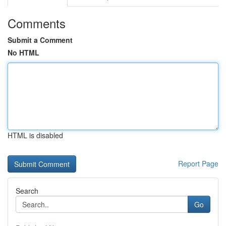
Comments
Submit a Comment
No HTML
HTML is disabled
Report Page
Search
Go