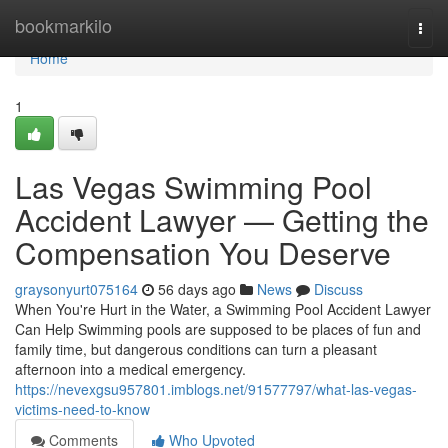
Home
bookmarkilo
Togg
navi
Home
1
Las Vegas Swimming Pool
Accident Lawyer — Getting the
Compensation You Deserve
graysonyurt075164
56 days ago
News
Discuss
When You're Hurt in the Water, a Swimming Pool Accident Lawyer
Can Help Swimming pools are supposed to be places of fun and
family time, but dangerous conditions can turn a pleasant
afternoon into a medical emergency.
https://nevexgsu957801.imblogs.net/91577797/what-las-vegas-
victims-need-to-know
Comments
Who Upvoted