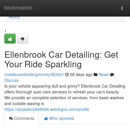
Home
bookmarkilo
Togg
navi
Home
1
Ellenbrook Car Detailing: Get
Your Ride Sparkling
mobilecardetailingmorley383341
58 days ago
News
Discuss
Is your vehicle appearing dull and grimy? Ellenbrook Car Detailing
offers thorough auto care services to refresh your car's beauty.
We provide an complete selection of services, from basic washes
and outside waxing to
https://alyssatxrs849006.weblogco.com/profile
Comments
Who Upvoted