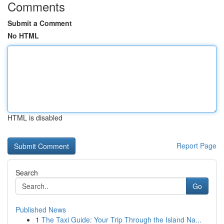
Comments
Submit a Comment
No HTML
HTML is disabled
Report Page
Search
Go
Published News
1
The Taxi Guide: Your Trip Through the Island Na...